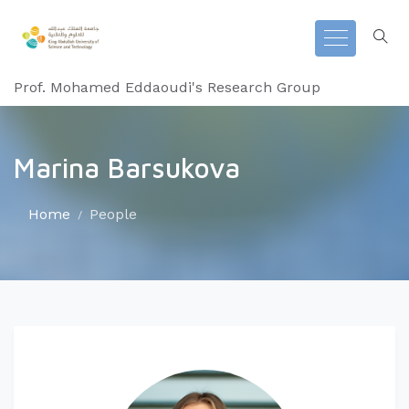
Prof. Mohamed Eddaoudi's Research Group
Marina Barsukova
Home
People