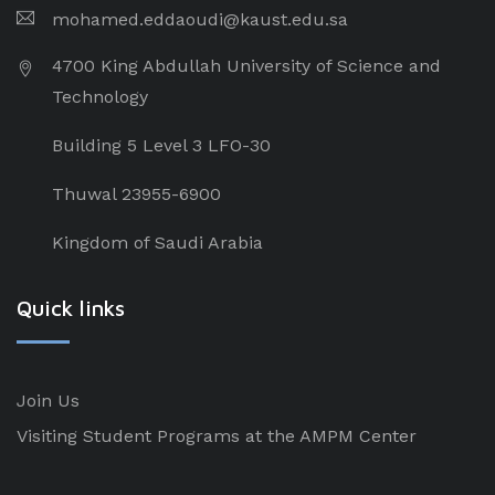
mohamed.eddaoudi@kaust.edu.sa
4700 King Abdullah University of Science and
Technology
Building 5 Level 3 LFO-30
Thuwal 23955-6900
Kingdom of Saudi Arabia
Quick links
Join Us
Visiting Student Programs at the AMPM Center