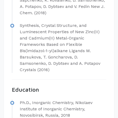
Sapchenko, K. Kovalenko, D. Samsonenko,
A. Potapov, D. Dybtsev and V. Fedin New J.
Chem. (2018)
Synthesis, Crystal Structure, and
Luminescent Properties of New Zinc(II)
and Cadmium(II) Metal-Organic
Frameworks Based on Flexible
Bis(imidazol-1-yl)alkane Ligands M.
Barsukova, T. Goncharova, D.
Samsonenko, D. Dybtsev and A. Potapov
Crystals (2016)
Education
Ph.D., Inorganic Chemistry, Nikolaev
Institute of Inorganic Chemistry,
Novosibirsk, Russia, 2018