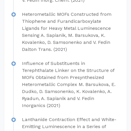
V. Fedin Inorg. Chem. (2021)
Heterometallic MOFs Constructed from
Thiophene and Furandicarboxylate
Ligands for Heavy Metal Luminescence
Sensing A. Sapianik, M. Barsukova, K.
Kovalenko, D. Samsonenko and V. Fedin
Dalton Trans. (2021)
Influence of Substituents in
Terephthalate Linker on the Structure of
MOFs Obtained from Presynthesized
Heterometallic Complex M. Barsukova, E.
Dudko, D. Samsonenko, K. Kovalenko, A.
Ryadun, A. Sapianik and V. Fedin
Inorganics (2021)
Lanthanide Contraction Effect and White-
Emitting Luminescence in a Series of