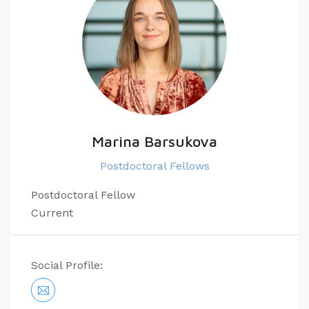
Marina Barsukova
Postdoctoral Fellows
Postdoctoral Fellow
Current
Social Profile: