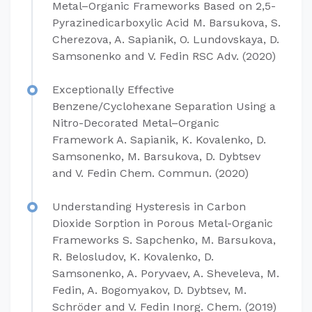
Metal–Organic Frameworks Based on 2,5-
Pyrazinedicarboxylic Acid M. Barsukova, S.
Cherezova, A. Sapianik, O. Lundovskaya, D.
Samsonenko and V. Fedin RSC Adv. (2020)
Exceptionally Effective
Benzene/Cyclohexane Separation Using a
Nitro-Decorated Metal–Organic
Framework A. Sapianik, K. Kovalenko, D.
Samsonenko, M. Barsukova, D. Dybtsev
and V. Fedin Chem. Commun. (2020)
Understanding Hysteresis in Carbon
Dioxide Sorption in Porous Metal-Organic
Frameworks S. Sapchenko, M. Barsukova,
R. Belosludov, K. Kovalenko, D.
Samsonenko, A. Poryvaev, A. Sheveleva, M.
Fedin, A. Bogomyakov, D. Dybtsev, M.
Schröder and V. Fedin Inorg. Chem. (2019)