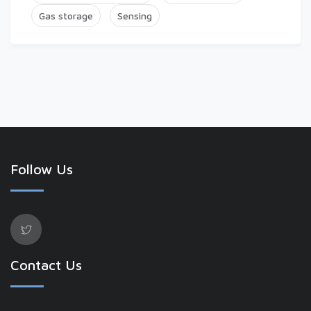
Gas storage
Sensing
Follow Us
Contact Us