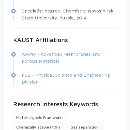
Specialist degree, Chemistry, Novosibirsk
State University, Russia, 2014
KAUST Affiliations
​AMPM - Advanced Membranes and
Porous Materials
PSE - Physical Science and Engineering
Division
Research Interests Keywords
Metal-organic Framworks
Chemically stable MOFs
Gas separation