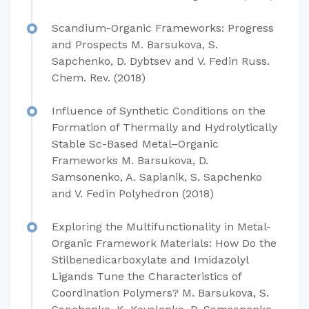
Scandium-Organic Frameworks: Progress
and Prospects M. Barsukova, S.
Sapchenko, D. Dybtsev and V. Fedin Russ.
Chem. Rev. (2018)
Influence of Synthetic Conditions on the
Formation of Thermally and Hydrolytically
Stable Sc-Based Metal–Organic
Frameworks M. Barsukova, D.
Samsonenko, A. Sapianik, S. Sapchenko
and V. Fedin Polyhedron (2018)
Exploring the Multifunctionality in Metal-
Organic Framework Materials: How Do the
Stilbenedicarboxylate and Imidazolyl
Ligands Tune the Characteristics of
Coordination Polymers? M. Barsukova, S.