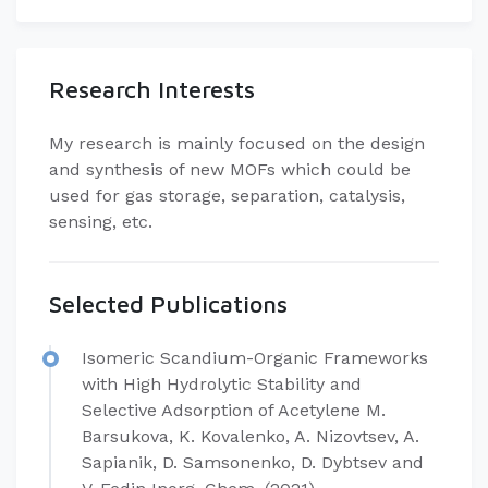
Research Interests
My research is mainly focused on the design
and synthesis of new MOFs which could be
used for gas storage, separation, catalysis,
sensing, etc.
Selected Publications
Isomeric Scandium-Organic Frameworks
with High Hydrolytic Stability and
Selective Adsorption of Acetylene M.
Barsukova, K. Kovalenko, A. Nizovtsev, A.
Sapianik, D. Samsonenko, D. Dybtsev and