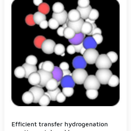
Efficient transfer hydrogenation