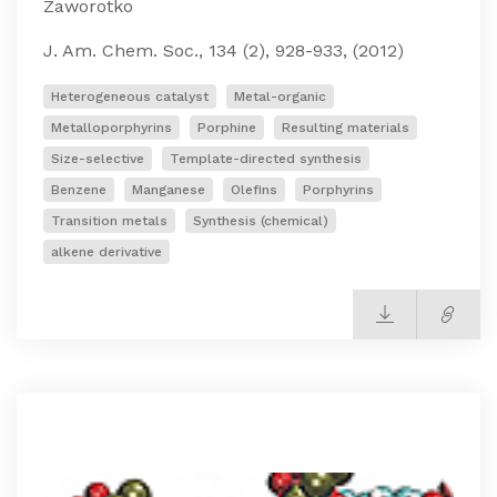
Zaworotko
J. Am. Chem. Soc., 134 (2), 928-933, (2012)
Heterogeneous catalyst
Metal-organic
Metalloporphyrins
Porphine
Resulting materials
Size-selective
Template-directed synthesis
Benzene
Manganese
Olefins
Porphyrins
Transition metals
Synthesis (chemical)
alkene derivative