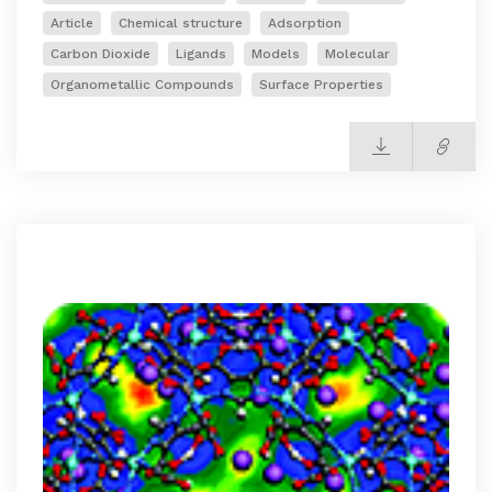
Article
Chemical structure
Adsorption
Carbon Dioxide
Ligands
Models
Molecular
Organometallic Compounds
Surface Properties