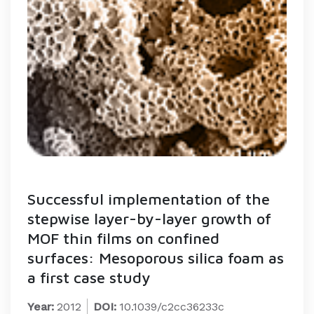
Successful implementation of the
stepwise layer-by-layer growth of
MOF thin films on confined
surfaces: Mesoporous silica foam as
a first case study
Year:
2012
DOI:
10.1039/c2cc36233c