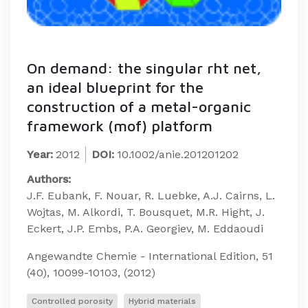
On demand: the singular rht net,
an ideal blueprint for the
construction of a metal-organic
framework (mof) platform
Year:
2012
DOI:
10.1002/anie.201201202
Authors:
J.F. Eubank, F. Nouar, R. Luebke, A.J. Cairns, L.
Wojtas, M. Alkordi, T. Bousquet, M.R. Hight, J.
Eckert, J.P. Embs, P.A. Georgiev, M. Eddaoudi
Angewandte Chemie - International Edition, 51
(40), 10099-10103, (2012)
Controlled porosity
Hybrid materials