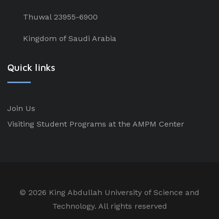
Thuwal 23955-6900
Kingdom of Saudi Arabia
Quick links
Join Us
Visiting Student Programs at the AMPM Center
©
2026 King Abdullah University of Science and
Technology. All rights reserved