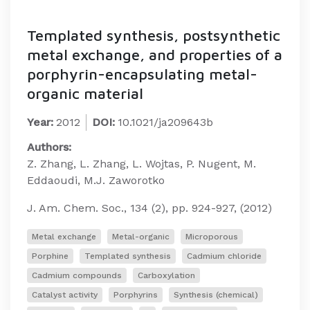
Templated synthesis, postsynthetic
metal exchange, and properties of a
porphyrin-encapsulating metal-
organic material
Year:
2012
DOI:
10.1021/ja209643b
Authors:
Z. Zhang, L. Zhang, L. Wojtas, P. Nugent, M.
Eddaoudi, M.J. Zaworotko
J. Am. Chem. Soc., 134 (2), pp. 924-927, (2012)
Metal exchange
Metal-organic
Microporous
Porphine
Templated synthesis
Cadmium chloride
Cadmium compounds
Carboxylation
Catalyst activity
Porphyrins
Synthesis (chemical)