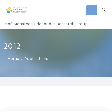
Prof. Mohamed Eddaoudi's Research Group
2012
Home
Publications