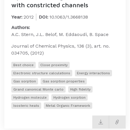
with constricted channels
Year:
2012
DOI:
10.1063/1.3668138
Authors:
A.C. Stern, J.L. Belof, M. Eddaoudi, B. Space
Journal of Chemical Physics, 136 (3), art. no.
034705, (2012)
Best choice
Close proximity
Electronic structure calculations
Energy interactions
Gas sorption
Gas sorption properties
Grand canonical Monte carlo
High fidelity
Hydrogen molecule
Hydrogen sorption
Isosteric heats
Metal Organic Framework