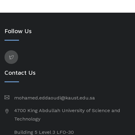
Follow Us
Contact Us
mohamed.eddaoudi@kaust.edu.sa
4700 King Abdullah University of Science and
Technology
Building 5 Level 3 LFO-30