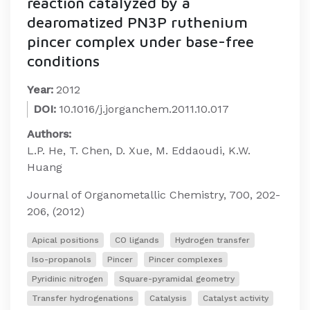
reaction catalyzed by a
dearomatized PN3P ruthenium
pincer complex under base-free
conditions
Year:
2012
DOI:
10.1016/j.jorganchem.2011.10.017
Authors:
L.P. He, T. Chen, D. Xue, M. Eddaoudi, K.W.
Huang
Journal of Organometallic Chemistry, 700, 202-
206, (2012)
Apical positions
CO ligands
Hydrogen transfer
Iso-propanols
Pincer
Pincer complexes
Pyridinic nitrogen
Square-pyramidal geometry
Transfer hydrogenations
Catalysis
Catalyst activity