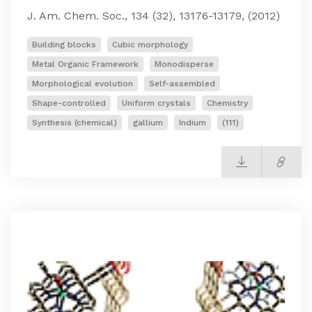
J. Am. Chem. Soc., 134 (32), 13176-13179, (2012)
Building blocks
Cubic morphology
Metal Organic Framework
Monodisperse
Morphological evolution
Self-assembled
Shape-controlled
Uniform crystals
Chemistry
Synthesis (chemical)
gallium
Indium
(111)