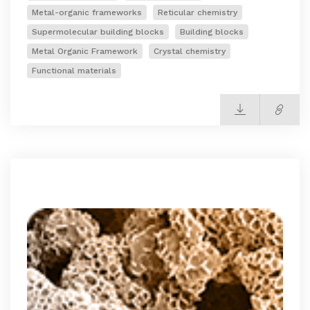
Metal-organic frameworks
Reticular chemistry
Supermolecular building blocks
Building blocks
Metal Organic Framework
Crystal chemistry
Functional materials