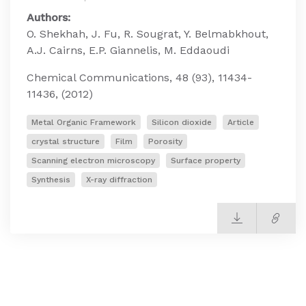
Authors:
O. Shekhah, J. Fu, R. Sougrat, Y. Belmabkhout,
A.J. Cairns, E.P. Giannelis, M. Eddaoudi
Chemical Communications, 48 (93), 11434-
11436, (2012)
Metal Organic Framework
Silicon dioxide
Article
crystal structure
Film
Porosity
Scanning electron microscopy
Surface property
Synthesis
X-ray diffraction