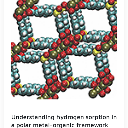
Understanding hydrogen sorption in
a polar metal-organic framework