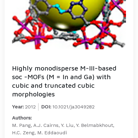
Highly monodisperse M-III-based
soc -MOFs (M = In and Ga) with
cubic and truncated cubic
morphologies
Year:
2012
DOI:
10.1021/ja3049282
Authors:
M. Pang, A.J. Cairns, Y. Liu, Y. Belmabkhout,
H.C. Zeng, M. Eddaoudi