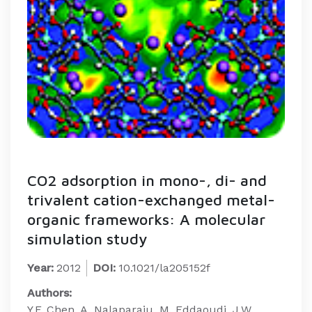
CO2 adsorption in mono-, di- and
trivalent cation-exchanged metal-
organic frameworks: A molecular
simulation study
Year:
2012
DOI:
10.1021/la205152f
Authors:
Y.F. Chen, A. Nalaparaju, M. Eddaoudi, J.W.