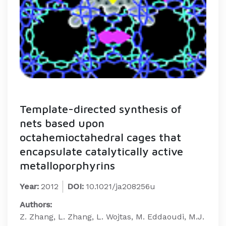
Template-directed synthesis of
nets based upon
octahemioctahedral cages that
encapsulate catalytically active
metalloporphyrins
Year:
2012
DOI:
10.1021/ja208256u
Authors:
Z. Zhang, L. Zhang, L. Wojtas, M. Eddaoudi, M.J.