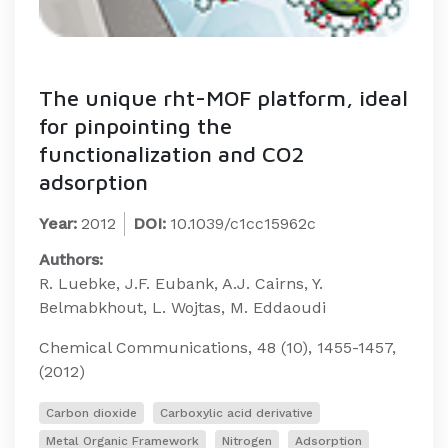
The unique rht-MOF platform, ideal
for pinpointing the
functionalization and CO2
adsorption
Year:
2012
DOI:
10.1039/c1cc15962c
Authors:
R. Luebke, J.F. Eubank, A.J. Cairns, Y.
Belmabkhout, L. Wojtas, M. Eddaoudi
Chemical Communications, 48 (10), 1455-1457,
(2012)
Carbon dioxide
Carboxylic acid derivative
Metal Organic Framework
Nitrogen
Adsorption