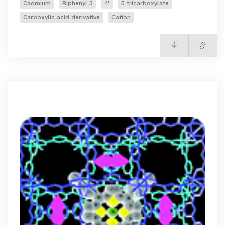
Cadmium
Biphenyl 3
4'
5 tricarboxylate
Carboxylic acid derivative
Cation