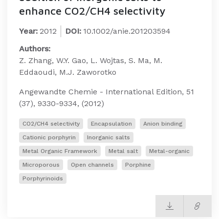
enhance CO2/CH4 selectivity
Year:
2012
DOI:
10.1002/anie.201203594
Authors:
Z. Zhang, W.Y. Gao, L. Wojtas, S. Ma, M.
Eddaoudi, M.J. Zaworotko
Angewandte Chemie - International Edition, 51
(37), 9330-9334, (2012)
CO2/CH4 selectivity
Encapsulation
Anion binding
Cationic porphyrin
Inorganic salts
Metal Organic Framework
Metal salt
Metal-organic
Microporous
Open channels
Porphine
Porphyrinoids