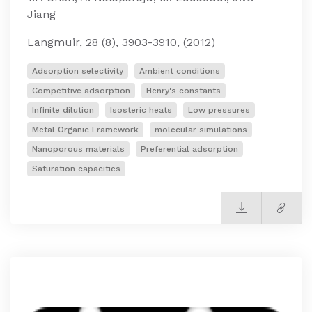
Jiang
Langmuir, 28 (8), 3903-3910, (2012)
Adsorption selectivity
Ambient conditions
Competitive adsorption
Henry's constants
Infinite dilution
Isosteric heats
Low pressures
Metal Organic Framework
molecular simulations
Nanoporous materials
Preferential adsorption
Saturation capacities