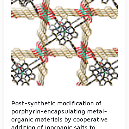
Post-synthetic modification of
porphyrin-encapsulating metal-
organic materials by cooperative
addition of inorganic salts to