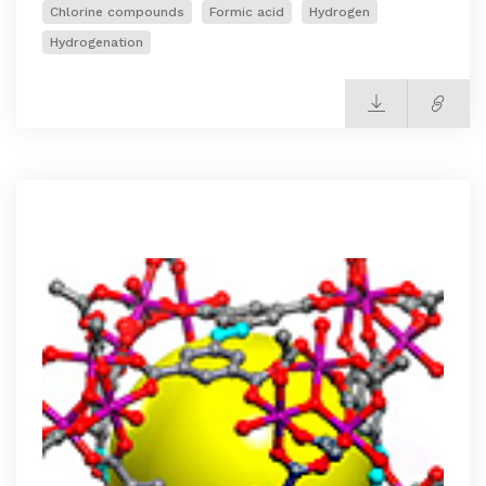
Chlorine compounds
Formic acid
Hydrogen
Hydrogenation