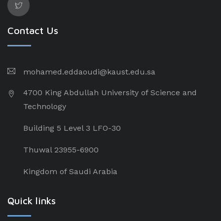
Contact Us
mohamed.eddaoudi@kaust.edu.sa
4700 King Abdullah University of Science and
Technology
Building 5 Level 3 LFO-30
Thuwal 23955-6900
Kingdom of Saudi Arabia
Quick links