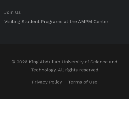
Join Us
Visiting Student Programs at the AMPM Center
©
2026 King Abdullah University of Science and
Technology. All rights reserved
Privacy Policy
Terms of Use