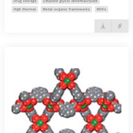
Drug storage
Ethylene glycol dimethacrylate
High thermal
Metal-organic frameworks
MOFs