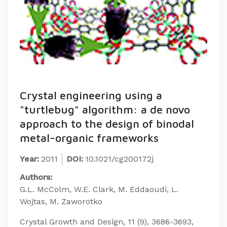
Crystal engineering using a
"turtlebug" algorithm: a de novo
approach to the design of binodal
metal-organic frameworks
Year:
2011
DOI:
10.1021/cg200172j
Authors:
G.L. McColm, W.E. Clark, M. Eddaoudi, L.
Wojtas, M. Zaworotko
Crystal Growth and Design, 11 (9), 3686-3693,