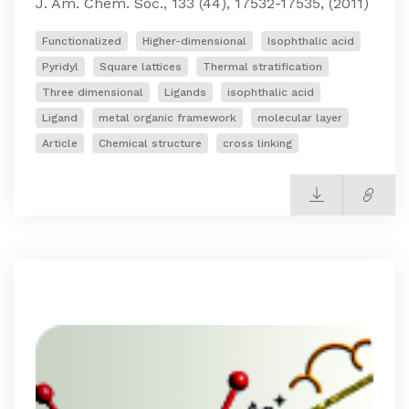
J. Am. Chem. Soc., 133 (44), 17532-17535, (2011)
Functionalized
Higher-dimensional
Isophthalic acid
Pyridyl
Square lattices
Thermal stratification
Three dimensional
Ligands
isophthalic acid
Ligand
metal organic framework
molecular layer
Article
Chemical structure
cross linking