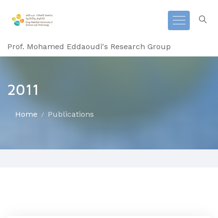
Prof. Mohamed Eddaoudi's Research Group
2011
Home
Publications