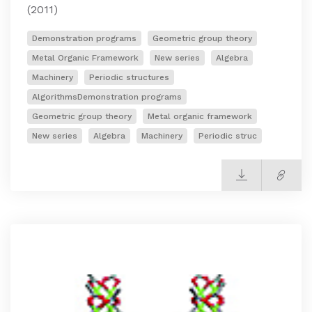
(2011)
Demonstration programs
Geometric group theory
Metal Organic Framework
New series
Algebra
Machinery
Periodic structures
AlgorithmsDemonstration programs
Geometric group theory
Metal organic framework
New series
Algebra
Machinery
Periodic struc