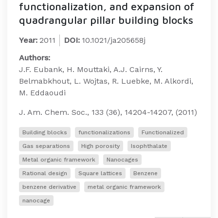
functionalization, and expansion of
quadrangular pillar building blocks
Year:
2011
DOI:
10.1021/ja205658j
Authors:
J.F. Eubank, H. Mouttaki, A.J. Cairns, Y.
Belmabkhout, L. Wojtas, R. Luebke, M. Alkordi,
M. Eddaoudi
J. Am. Chem. Soc., 133 (36), 14204-14207, (2011)
Building blocks
functionalizations
Functionalized
Gas separations
High porosity
Isophthalate
Metal organic framework
Nanocages
Rational design
Square lattices
Benzene
benzene derivative
metal organic framework
nanocage