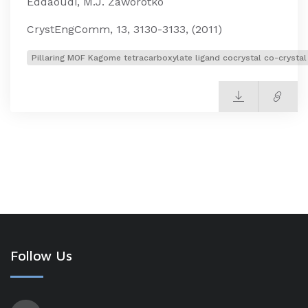
Eddaoudi, M.J. Zaworotko
CrystEngComm, 13, 3130-3133, (2011)
Pillaring MOF Kagome tetracarboxylate ligand cocrystal co-crystal
Follow Us