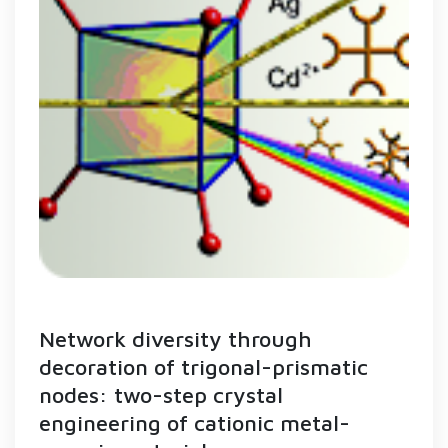
Network diversity through
decoration of trigonal-prismatic
nodes: two-step crystal
engineering of cationic metal-