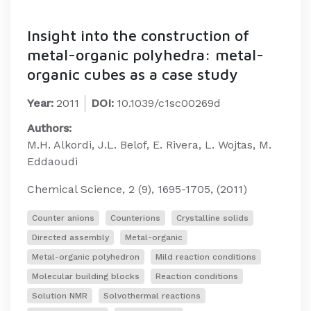
Insight into the construction of
metal-organic polyhedra: metal-
organic cubes as a case study
Year:
2011
DOI:
10.1039/c1sc00269d
Authors:
M.H. Alkordi, J.L. Belof, E. Rivera, L. Wojtas, M.
Eddaoudi
Chemical Science, 2 (9), 1695-1705, (2011)
Counter anions
Counterions
Crystalline solids
Directed assembly
Metal-organic
Metal-organic polyhedron
Mild reaction conditions
Molecular building blocks
Reaction conditions
Solution NMR
Solvothermal reactions