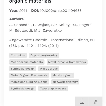
organic materials
Year:
2011
DOI:
10.1002/anie.201104688
Authors:
A. Schoedel, L. Wojtas, S.P. Kelley, R.D. Rogers,
M. Eddaoudi, M.J. Zaworotko
Angewandte Chemie - International Edition, 50
(48), pp. 11421-11424, (2011)
Chromium
Crystal engineering
Mesoporous materials
Metal-organic frameworks
Synthesis design
Mesoporous
Metal Organic Framework
Metal-organic
Molecular building blocks
Network diversity
Synthesis design
Two-step process