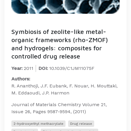
Symbiosis of zeolite-like metal-
organic frameworks (rho-ZMOF)
and hydrogels: composites for
controlled drug release
Year:
2011
DOI:
10.1039/C1JM11075F
Authors:
R. Ananthoji, J.F. Eubank, F. Nouar, H. Mouttaki,
M. Eddaoudi, J.P. Harmon
Journal of Materials Chemistry Volume 21,
Issue 26, Pages 9587-9594, (2011)
2-hydroxyethyl methacrylate
Drug release