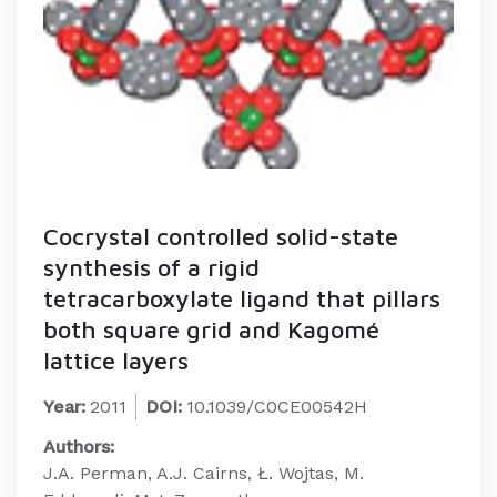
Cocrystal controlled solid-state
synthesis of a rigid
tetracarboxylate ligand that pillars
both square grid and Kagomé
lattice layers
Year:
2011
DOI:
10.1039/C0CE00542H
Authors:
J.A. Perman, A.J. Cairns, Ł. Wojtas, M.