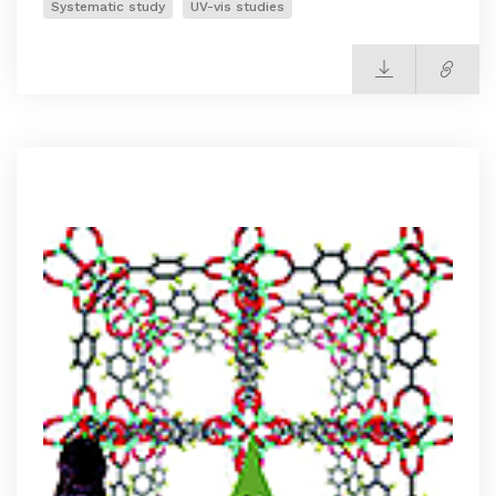
Systematic study
UV-vis studies