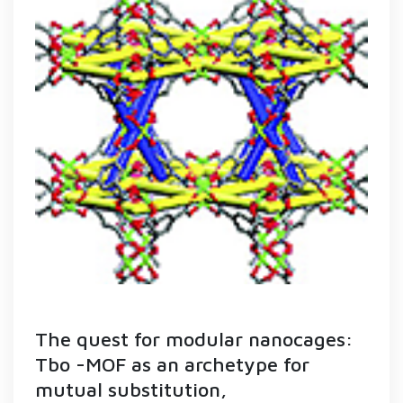
The quest for modular nanocages:
Tbo -MOF as an archetype for
mutual substitution,