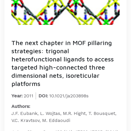
The next chapter in MOF pillaring
strategies: trigonal
heterofunctional ligands to access
targeted high-connected three
dimensional nets, isoreticular
platforms
Year:
2011
DOI:
10.1021/ja203898s
Authors:
J.F. Eubank, L. Wojtas, M.R. Hight, T. Bousquet,
V.C. Kravtsov, M. Eddaoudi