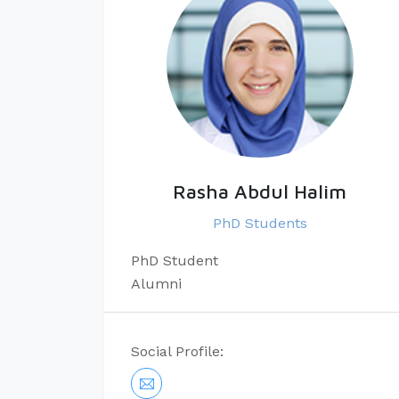
Rasha Abdul Halim
PhD Students
​PhD Student​
Alumni
Social Profile: