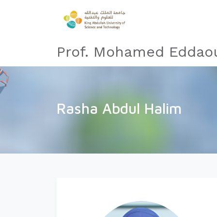
Prof. Mohamed Eddaou
Rasha Abdul Halim