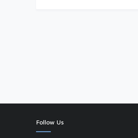
Follow Us