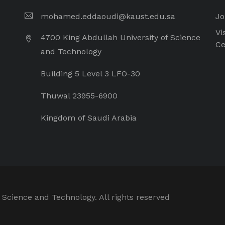
mohamed.eddaoudi@kaust.edu.sa
Jo
Vi
4700 King Abdullah University of Science
Ce
and Technology
Building 5 Level 3 LFO-30
Thuwal 23955-6900
Kingdom of Saudi Arabia
 Science and Technology. All rights reserved