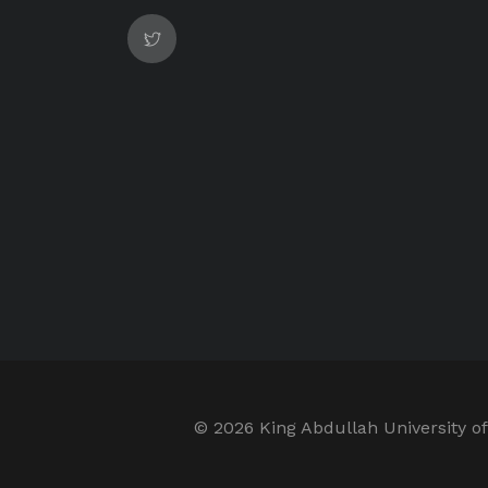
©
2026 King Abdullah University of