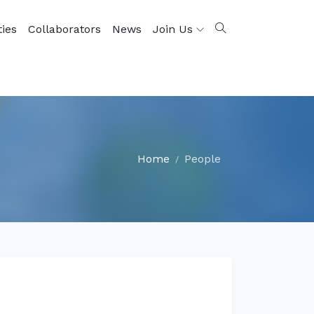
ties
Collaborators
News
Join Us
Home
People