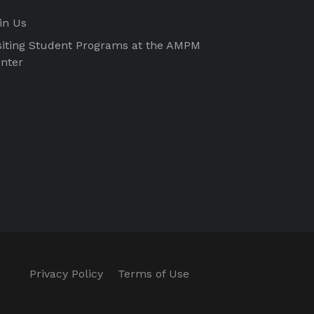
in Us
siting Student Programs at the AMPM
nter
Privacy Policy
Terms of Use