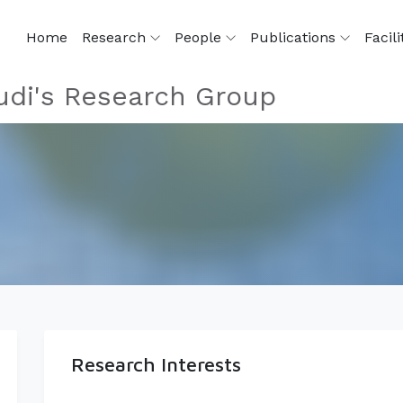
Home
Research
People
Publications
Facili
di's Research Group
Research Interests