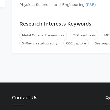
Physical Sciences and Engineering
(PSE)
Research Interests Keywords
Metal Organic Frameworks
MOF synthesis
MOF
X-Ray crystallography
CO2 capture
Gas sorpt
Contact Us
Qu