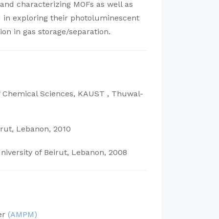
and characterizing MOFs as well as
ed in exploring their photoluminescent
tion in gas storage/separation.
 Chemical Sciences, KAUST , Thuwal-
irut, Lebanon, 2010
iversity of Beirut, Lebanon, 2008
er
(AMPM)