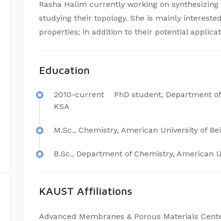
Rasha Halim currently working on synthesizing 
studying their topology. She is mainly interest
properties; in addition to their potential applica
Education
2010-current PhD student, Department of
KSA
M.Sc., Chemistry, American University of Be
B.Sc., Department of Chemistry, American Un
KAUST Affiliations
Advanced Membranes & Porous Materials Cent