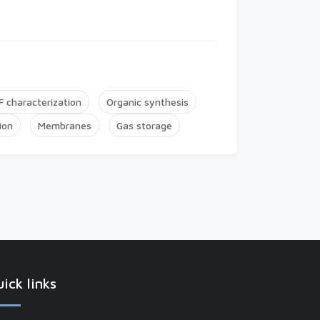
 characterization
Organic synthesis
ion
Membranes
Gas storage
ick links