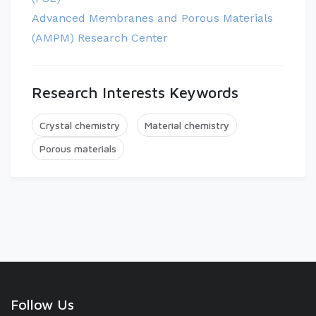
Advanced Membranes and Porous Materials
(AMPM) Research Center
Research Interests Keywords
Crystal chemistry
Material chemistry
Porous materials
Follow Us