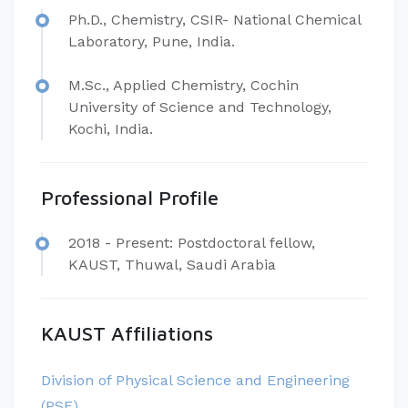
​Ph.D., Chemistry, CSIR- National Chemical
Laboratory, Pune, India.
M.Sc., Applied Chemistry, Cochin
University of Science and Technology,
Kochi, India.
Professional Profile
​​2018 - Present: Postdoctoral fellow,
KAUST, Thuwal, Saudi Arabia
KAUST Affiliations
Division of Physical Science and Engineering
(PSE)