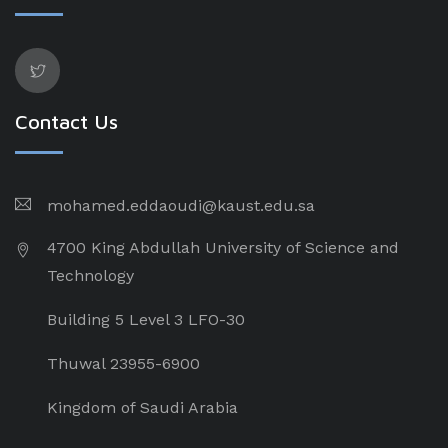
Contact Us
mohamed.eddaoudi@kaust.edu.sa
4700 King Abdullah University of Science and
Technology
Building 5 Level 3 LFO-30
Thuwal 23955-6900
Kingdom of Saudi Arabia