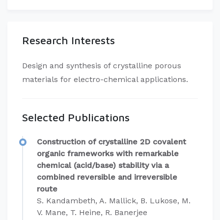
Research Interests
​Design and synthesis of crystalline porous
materials for electro-chemical applications.
Selected Publications
Construction of crystalline 2D covalent
organic frameworks with remarkable
chemical (acid/base) stability via a
combined reversible and irreversible
route
S. Kandambeth, A. Mallick, B. Lukose, M.
V. Mane, T. Heine, R. Banerjee