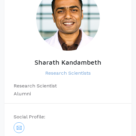
Sharath Kandambeth
Research Scientists
Research Scientist
Alumni
Social Profile: