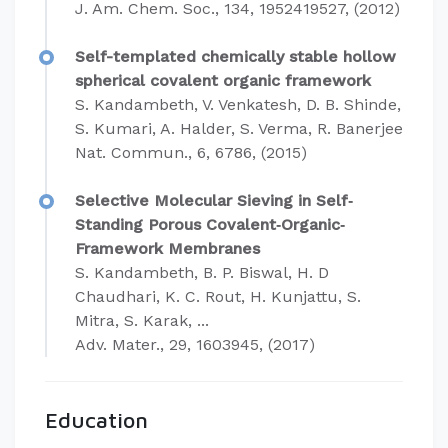
J. Am. Chem. Soc., 134, 1952419527, (2012)
Self-templated chemically stable hollow
spherical covalent organic framework
S. Kandambeth, V. Venkatesh, D. B. Shinde,
S. Kumari, A. Halder, S. Verma, R. Banerjee
Nat. Commun., 6, 6786, (2015)
Selective Molecular Sieving in Self‐
Standing Porous Covalent‐Organic‐
Framework Membranes
S. Kandambeth, B. P. Biswal, H. D
Chaudhari, K. C. Rout, H. Kunjattu, S.
Mitra, S. Karak, ...
Adv. Mater., 29, 1603945, (2017)
Education