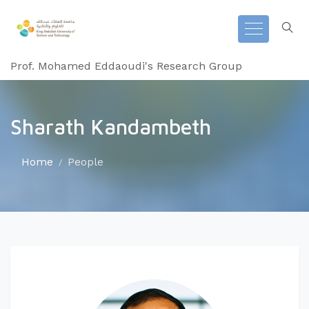
Prof. Mohamed Eddaoudi's Research Group
Sharath Kandambeth
Home
People