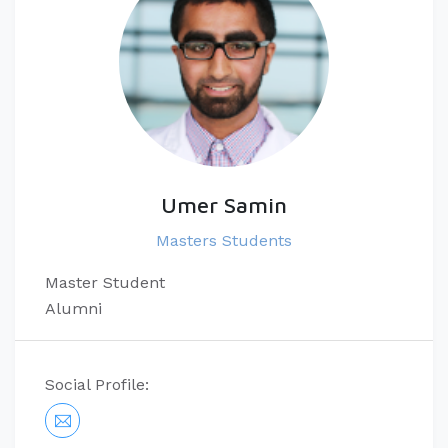
Umer Samin
Masters Students
Master Student
Alumni
Social Profile: