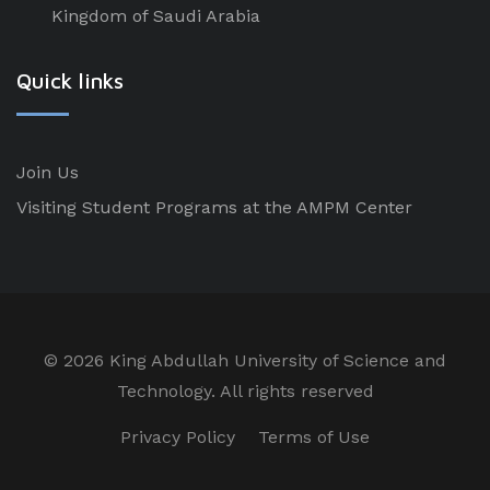
Kingdom of Saudi Arabia
Quick links
Join Us
Visiting Student Programs at the AMPM Center
©
2026 King Abdullah University of Science and
Technology. All rights reserved
Privacy Policy
Terms of Use