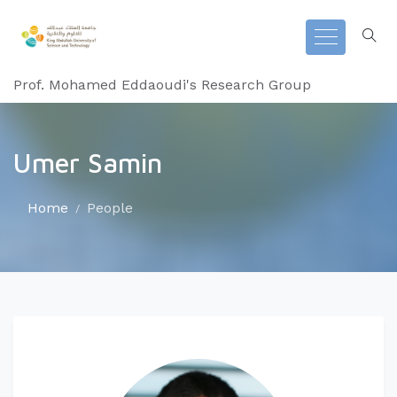
Prof. Mohamed Eddaoudi's Research Group
Umer Samin
Home
People