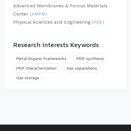
Advanced Membranes & Porous Materials
Center
(AMPM)
Physical Sciences and Engineering
(PSE)
Research Interests Keywords
Metal Organic Frameworks
MOF synthesis
MOF characterization
Gas separations
Gas storage