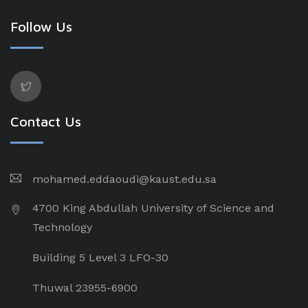
Follow Us
Contact Us
mohamed.eddaoudi@kaust.edu.sa
4700 King Abdullah University of Science and
Technology
Building 5 Level 3 LFO-30
Thuwal 23955-6900