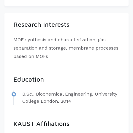
Research Interests
MOF synthesis and characterization, gas
separation and storage, membrane processes
based on MOFs
Education
B.Sc., Biochemical Engineering, University
College London, 2014
KAUST Affiliations