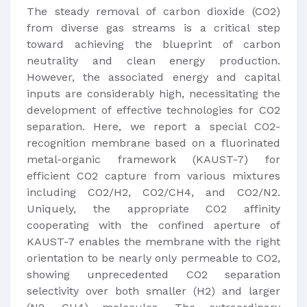
The steady removal of carbon dioxide (CO2)
from diverse gas streams is a critical step
toward achieving the blueprint of carbon
neutrality and clean energy production.
However, the associated energy and capital
inputs are considerably high, necessitating the
development of effective technologies for CO2
separation. Here, we report a special CO2-
recognition membrane based on a fluorinated
metal-organic framework (KAUST-7) for
efficient CO2 capture from various mixtures
including CO2/H2, CO2/CH4, and CO2/N2.
Uniquely, the appropriate CO2 affinity
cooperating with the confined aperture of
KAUST-7 enables the membrane with the right
orientation to be nearly only permeable to CO2,
showing unprecedented CO2 separation
selectivity over both smaller (H2) and larger