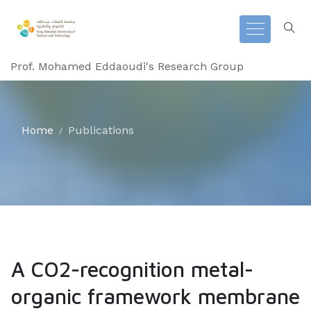
Prof. Mohamed Eddaoudi's Research Group
Home
Publications
A CO2-recognition metal-
organic framework membrane