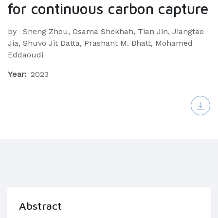
for continuous carbon capture
by
Sheng Zhou, Osama Shekhah, Tian Jin, Jiangtao
Jia, Shuvo Jit Datta, Prashant M. Bhatt, Mohamed
Eddaoudi
Year:
2023
Abstract