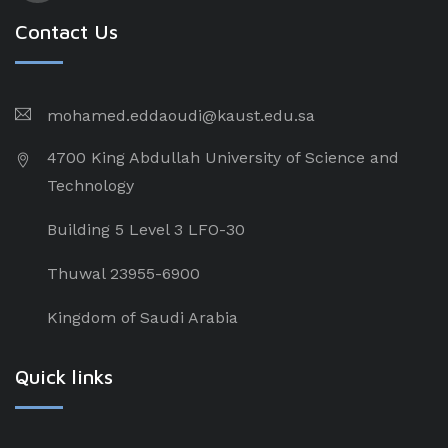
Contact Us
mohamed.eddaoudi@kaust.edu.sa
4700 King Abdullah University of Science and
Technology
Building 5 Level 3 LFO-30
Thuwal 23955-6900
Kingdom of Saudi Arabia
Quick links