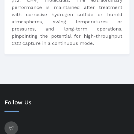
(N2, CH4) molecules. The extraordinary
performance is maintained after treatment
with corrosive hydrogen sulfide or humid
atmospheres, swing temperatures or
pressures, and long-term operations,
pinpointing the potential for high-throughput
CO2 capture in a continuous mode.
Follow Us