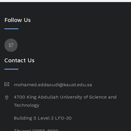
Follow Us
Contact Us
mohamed.eddaoudi@kaust.edu.sa
4700 King Abdullah University of Science and
Technology
Building 5 Level 3 LFO-30
Thuwal 23955-6900