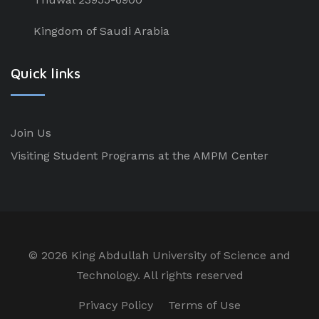
Kingdom of Saudi Arabia
Quick links
Join Us
Visiting Student Programs at the AMPM Center
©
2026 King Abdullah University of Science and
Technology. All rights reserved
Privacy Policy
Terms of Use