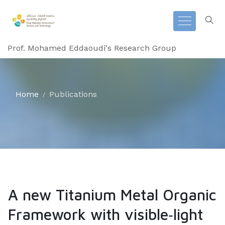
Prof. Mohamed Eddaoudi's Research Group
Home
Publications
A new Titanium Metal Organic
Framework with visible‐light