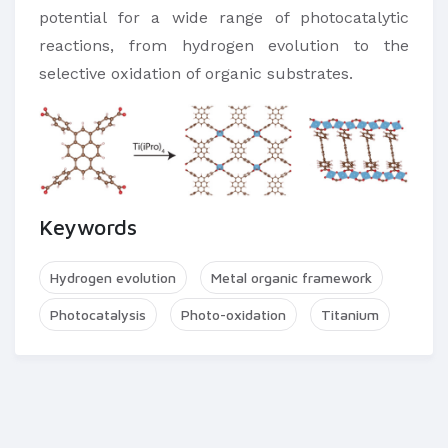
potential for a wide range of photocatalytic
reactions, from hydrogen evolution to the
selective oxidation of organic substrates.
Keywords
Hydrogen evolution
Metal organic framework
Photocatalysis
Photo-oxidation
Titanium