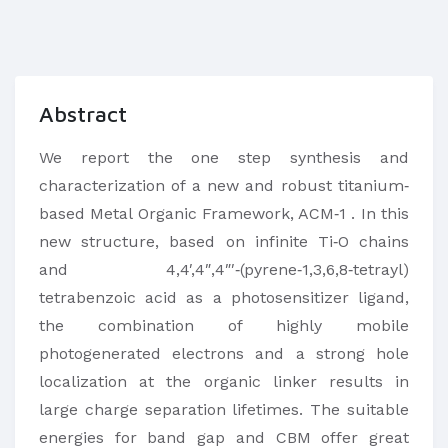
Abstract
We report the one step synthesis and
characterization of a new and robust titanium‐
based Metal Organic Framework, ACM‐1 . In this
new structure, based on infinite Ti‐O chains
and 4,4′,4″,4″′‐(pyrene‐1,3,6,8‐tetrayl)
tetrabenzoic acid as a photosensitizer ligand,
the combination of highly mobile
photogenerated electrons and a strong hole
localization at the organic linker results in
large charge separation lifetimes. The suitable
energies for band gap and CBM offer great