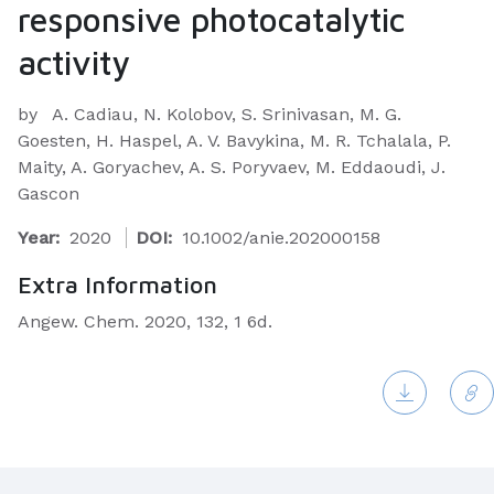
responsive photocatalytic
activity
by
A. Cadiau, N. Kolobov, S. Srinivasan, M. G.
Goesten, H. Haspel, A. V. Bavykina, M. R. Tchalala, P.
Maity, A. Goryachev, A. S. Poryvaev, M. Eddaoudi, J.
Gascon
Year:
2020
DOI:
10.1002/anie.202000158
Extra Information
Angew. Chem. 2020, 132, 1 6d.