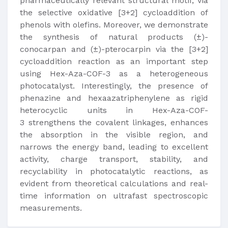
pharmaceutically relevant structural motif, via
the selective oxidative [3+2] cycloaddition of
phenols with olefins. Moreover, we demonstrate
the synthesis of natural products (±)-
conocarpan and (±)-pterocarpin via the [3+2]
cycloaddition reaction as an important step
using Hex-Aza-COF-3 as a heterogeneous
photocatalyst. Interestingly, the presence of
phenazine and hexaazatriphenylene as rigid
heterocyclic units in Hex-Aza-COF-
3 strengthens the covalent linkages, enhances
the absorption in the visible region, and
narrows the energy band, leading to excellent
activity, charge transport, stability, and
recyclability in photocatalytic reactions, as
evident from theoretical calculations and real-
time information on ultrafast spectroscopic
measurements.