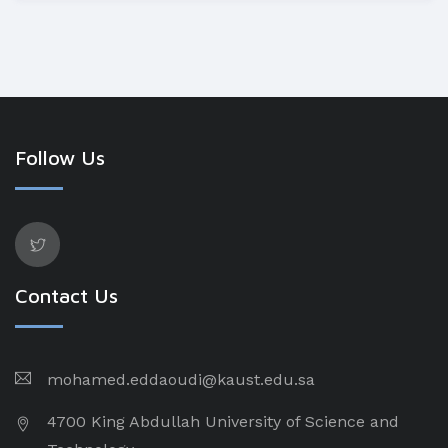
Follow Us
Contact Us
mohamed.eddaoudi@kaust.edu.sa
4700 King Abdullah University of Science and