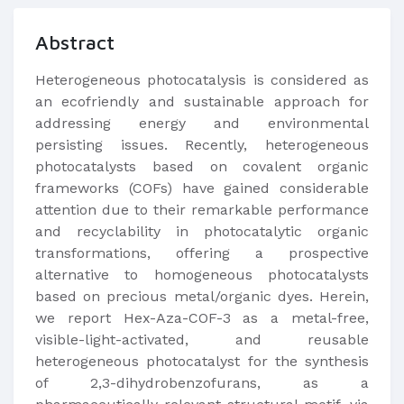
Abstract
Heterogeneous photocatalysis is considered as
an ecofriendly and sustainable approach for
addressing energy and environmental
persisting issues. Recently, heterogeneous
photocatalysts based on covalent organic
frameworks (COFs) have gained considerable
attention due to their remarkable performance
and recyclability in photocatalytic organic
transformations, offering a prospective
alternative to homogeneous photocatalysts
based on precious metal/organic dyes. Herein,
we report Hex-Aza-COF-3 as a metal-free,
visible-light-activated, and reusable
heterogeneous photocatalyst for the synthesis
of 2,3-dihydrobenzofurans, as a