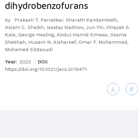
dihydrobenzofurans
by
Prakash T. Parvatkar, Sharath Kandambeth,
Aslam C. Shaikh, Issatay Nadinov, Jun Yin, Vinayak S.
Kale, George Healing, Abdul-Hamid Emwas, Osama
Shekhah, Husam N. Alshareef, Omar F. Mohammed,
Mohamed Eddaoudi
Year:
2023
DOI:
https://doi.org/10.1021/jacs.2c10471