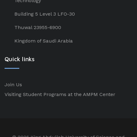
Technology
Building 5 Level 3 LFO-30
Thuwal 23955-6900
Kingdom of Saudi Arabia
Quick links
Join Us
Visiting Student Programs at the AMPM Center