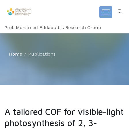
Prof. Mohamed Eddaoudi's Research Group
Home
Publications
A tailored COF for visible-light
photosynthesis of 2, 3-