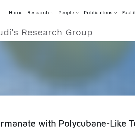
Home
Research
People
Publications
Facili
di's Research Group
manate with Polycubane-Like T