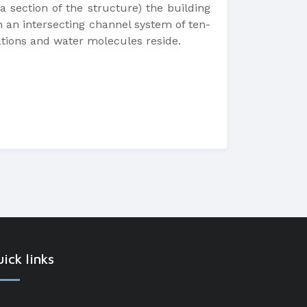
 section of the structure) the building
th an intersecting channel system of ten-
ations and water molecules reside.
ick links