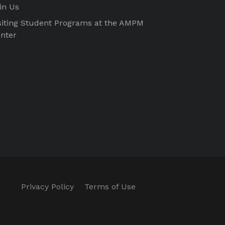
in Us
siting Student Programs at the AMPM
nter
Privacy Policy
Terms of Use