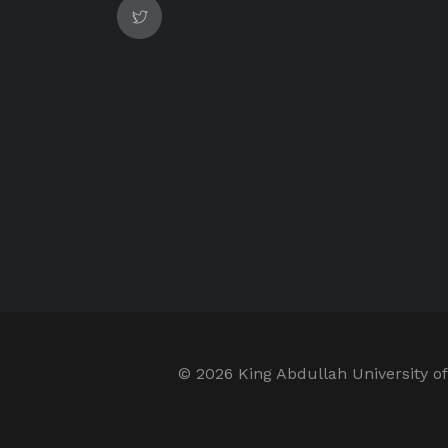
©
2026 King Abdullah University of