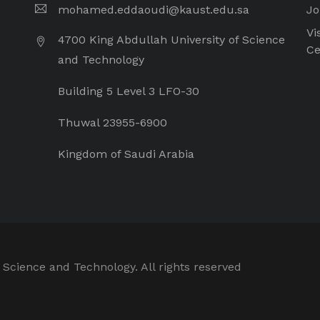
mohamed.eddaoudi@kaust.edu.sa
Jo
Vi
4700 King Abdullah University of Science
Ce
and Technology
Building 5 Level 3 LFO-30
Thuwal 23955-6900
Kingdom of Saudi Arabia
 Science and Technology. All rights reserved