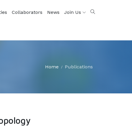
ties
Collaborators
News
Join Us
Home
Publications
opology