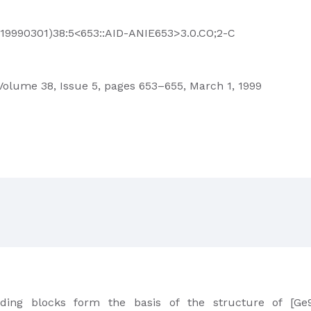
3(19990301)38:5<653::AID-ANIE653>3.0.CO;2-C
olume 38, Issue 5, pages 653–655, March 1, 1999
ding blocks form the basis of the structure of [Ge9O