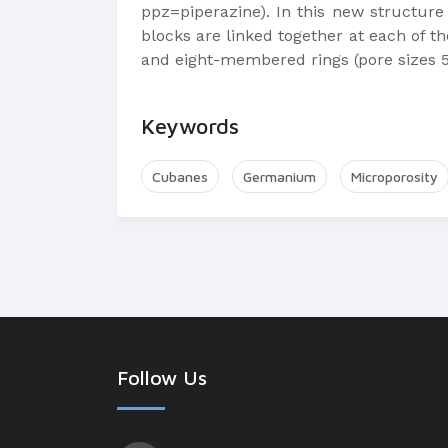
ppz=piperazine). In this new structure
blocks are linked together at each of th
and eight-membered rings (pore sizes 5
Keywords
Cubanes
Germanium
Microporosity
Follow Us