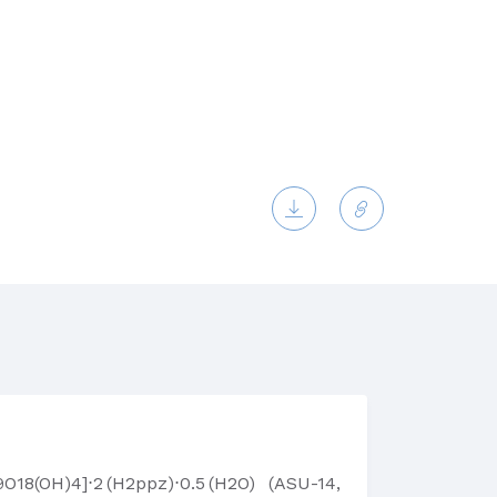
18(OH)4]⋅2 (H2ppz)⋅0.5 (H2O) (ASU-14,