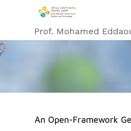
Prof. Mohamed Eddaou
An Open-Framework Ger