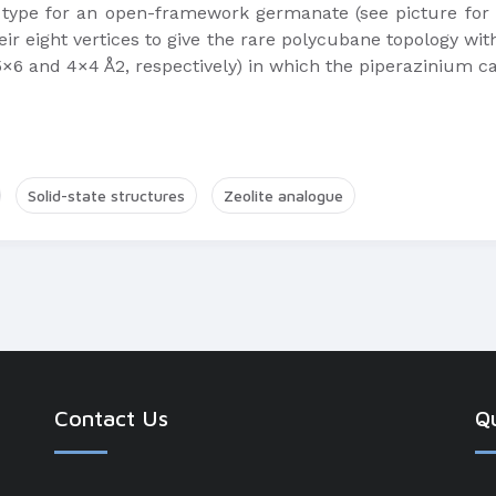
 type for an open-framework germanate (see picture for a
eir eight vertices to give the rare polycubane topology wi
×6 and 4×4 Å2, respectively) in which the piperazinium c
Solid-state structures
Zeolite analogue
Contact Us
Qu