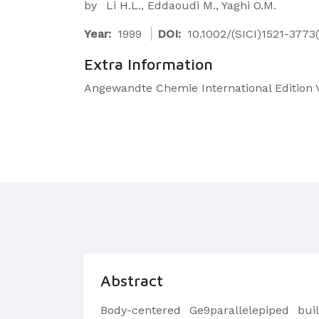
by
Li H.L., Eddaoudi M., Yaghi O.M.
Year:
1999
DOI:
10.1002/(SICI)1521-377
Extra Information
Angewandte Chemie International Edition V
Abstract
Body-centered Ge9parallelepiped buil