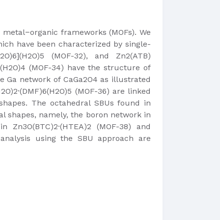
lex metal−organic frameworks (MOFs). We
which have been characterized by single-
H2O)6](H2O)5 (MOF-32), and Zn2(ATB)
·(H2O)4 (MOF-34) have the structure of
e Ga network of CaGa2O4 as illustrated
2O)2·(DMF)6(H2O)5 (MOF-36) are linked
 shapes. The octahedral SBUs found in
l shapes, namely, the boron network in
 in Zn3O(BTC)2·(HTEA)2 (MOF-38) and
e analysis using the SBU approach are