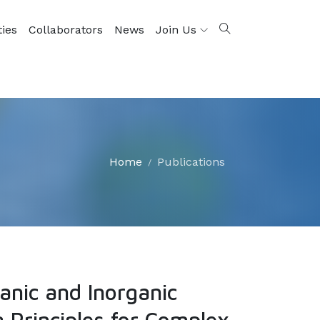
ties
Collaborators
News
Join Us
Home
Publications
nic and Inorganic
 Principles for Complex