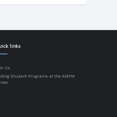
ick links
in Us
siting Student Programs at the AMPM
nter