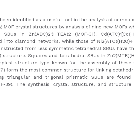
been identified as a useful tool in the analysis of comp
lizing MOF crystal structures by analysis of nine new MOFs 
dral SBUs in Zn(ADC)2·(HTEA)2 (MOF-31), Cd(ATC)·[Cd(
d into diamond networks, while those of Ni2(ATC)(H2O)4
onstructed from less symmetric tetrahedral SBUs have th
 structure. Squares and tetrahedral SBUs in Zn2(MTB)(H
implest structure type known for the assembly of these
7) form the most common structure for linking octahedra
ing triangular and trigonal prismatic SBUs are found
-39). The synthesis, crystal structure, and structur