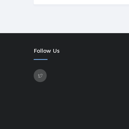
Follow Us