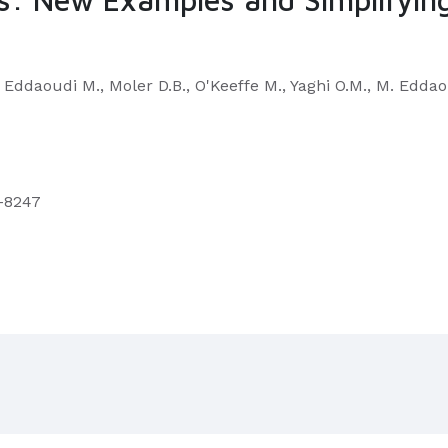
., Eddaoudi M., Moler D.B., O'Keeffe M., Yaghi O.M., M. Edda
9–8247