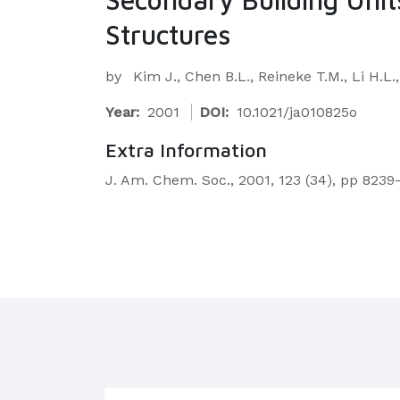
Structures
by
Kim J., Chen B.L., Reineke T.M., Li H.L
Year:
2001
DOI:
10.1021/ja010825o
Extra Information
J. Am. Chem. Soc., 2001, 123 (34), pp 823