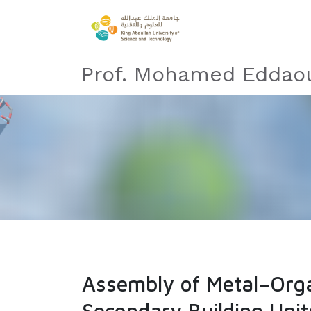
Prof. Mohamed Eddaou
Assembly of Metal−Orga
Secondary Building Unit