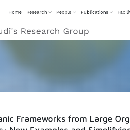
Home
Research
People
Publications
Facili
di's Research Group
nic Frameworks from Large Orga
s: New Examples and Simplifying