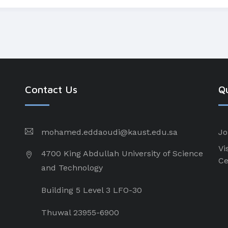
Contact Us
Qu
mohamed.eddaoudi@kaust.edu.sa
Jo
Vi
4700 King Abdullah University of Science
Ce
and Technology
Building 5 Level 3 LFO-30
Thuwal 23955-6900