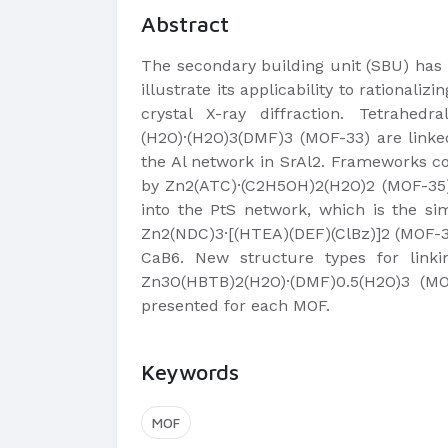
Abstract
The secondary building unit (SBU) has 
illustrate its applicability to rationa
crystal X-ray diffraction. Tetrahe
(H2O)·(H2O)3(DMF)3 (MOF-33) are linke
the Al network in SrAl2. Frameworks c
by Zn2(ATC)·(C2H5OH)2(H2O)2 (MOF-35)
into the PtS network, which is the s
Zn2(NDC)3·[(HTEA)(DEF)(ClBz)]2 (MOF-3
CaB6. New structure types for link
Zn3O(HBTB)2(H2O)·(DMF)0.5(H2O)3 (MOF
presented for each MOF.
Keywords
MOF