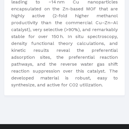
leading to ~14 nm Cu nanoparticles
encapsulated on the Zn-based MOF that are
highly active (2-fold higher methanol
productivity than the commercial Cu–Zn–Al
catalyst), very selective (>90%), and remarkably
stable for over 150 h. In situ spectroscopy,
density functional theory calculations, and
kinetic results reveal the preferential
adsorption sites, the preferential reaction
pathways, and the reverse water gas shift
reaction suppression over this catalyst. The
developed material is robust, easy to
synthesize, and active for CO2 utilization.