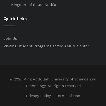
Kingdom of Saudi Arabia
Quick links
Join Us
Visiting Student Programs at the AMPM Center
©
2026 King Abdullah University of Science and
Technology. All rights reserved
Privacy Policy
Terms of Use