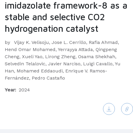
imidazolate framework-8 as a
stable and selective CO2
hydrogenation catalyst
by
Vijay K. Velisoju, Jose L. Cerrillo, Rafia Ahmad,
Hend Omar Mohamed, Yerrayya Attada, Qingpeng
Cheng, Xueli Yao, Lirong Zheng, Osama Shekhah,
Selvedin Telalovic, Javier Narciso, Luigi Cavallo, Yu
Han, Mohamed Eddaoudi, Enrique V. Ramos-
Fernández, Pedro Castaño
Year:
2024