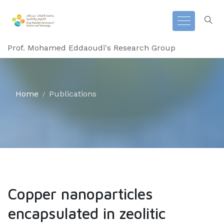
Prof. Mohamed Eddaoudi's Research Group
Home
Publications
Copper nanoparticles
encapsulated in zeolitic