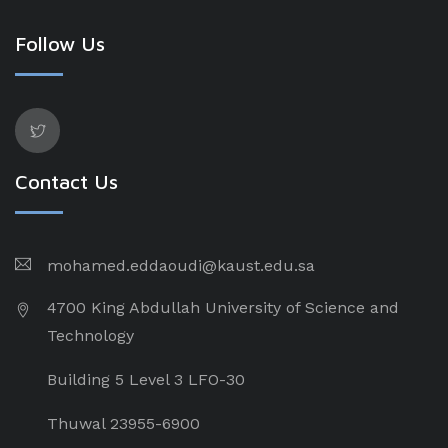
Follow Us
Contact Us
mohamed.eddaoudi@kaust.edu.sa
4700 King Abdullah University of Science and
Technology
Building 5 Level 3 LFO-30
Thuwal 23955-6900