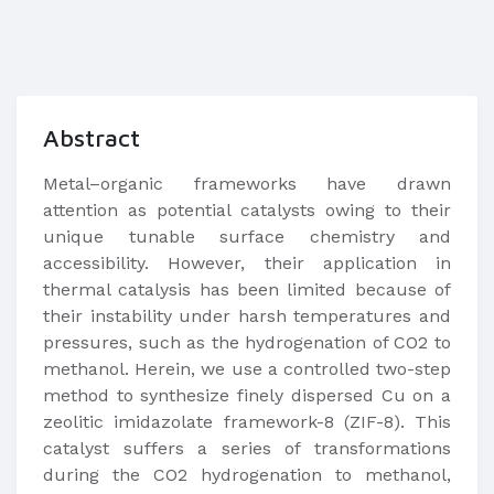
Abstract
Metal–organic frameworks have drawn
attention as potential catalysts owing to their
unique tunable surface chemistry and
accessibility. However, their application in
thermal catalysis has been limited because of
their instability under harsh temperatures and
pressures, such as the hydrogenation of CO2 to
methanol. Herein, we use a controlled two-step
method to synthesize finely dispersed Cu on a
zeolitic imidazolate framework-8 (ZIF-8). This
catalyst suffers a series of transformations
during the CO2 hydrogenation to methanol,