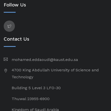
Follow Us
Contact Us
mohamed.eddaoudi@kaust.edu.sa
4700 King Abdullah University of Science and
Technology
Building 5 Level 3 LFO-30
Thuwal 23955-6900
Kingdom of Saudi Arabia