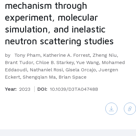
mechanism through
experiment, molecular
simulation, and inelastic
neutron scattering studies
by
Tony Pham, Katherine A. Forrest, Zheng Niu,
Brant Tudor, Chloe B. Starkey, Yue Wang, Mohamed
Eddaoudi, Nathaniel Rosi, Gisela Orcajo, Juergen
Eckert, Shengqian Ma, Brian Space
Year:
2023
DOI:
10.1039/D3TA04748B