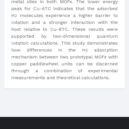
metal sites in both MOFs. The lower energy
peak for Cu-ATC indicates that the adsorbed
H
molecules experience a higher barrier to
2
rotation and a stronger interaction with the
host relative to Cu-BTC. These results were
supported by two-dimensional quantum
rotation calculations. This study demonstrates
how differences in the H
adsorption
2
mechanism between two prototypal MOFs with
copper paddlewheel units can be discerned
through a combination of experimental
measurements and theoretical calculations.