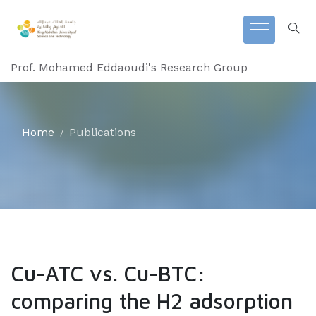
Prof. Mohamed Eddaoudi's Research Group
Home
Publications
Cu-ATC vs. Cu-BTC:
comparing the H2 adsorption