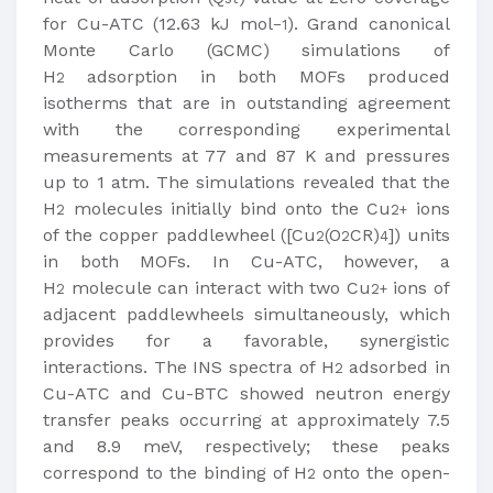
for Cu-ATC (12.63 kJ mol
). Grand canonical
−1
Monte Carlo (GCMC) simulations of
H
adsorption in both MOFs produced
2
isotherms that are in outstanding agreement
with the corresponding experimental
measurements at 77 and 87 K and pressures
up to 1 atm. The simulations revealed that the
H
molecules initially bind onto the Cu
ions
2
2+
of the copper paddlewheel ([Cu
(O
CR)
]) units
2
2
4
in both MOFs. In Cu-ATC, however, a
H
molecule can interact with two Cu
ions of
2
2+
adjacent paddlewheels simultaneously, which
provides for a favorable, synergistic
interactions. The INS spectra of H
adsorbed in
2
Cu-ATC and Cu-BTC showed neutron energy
transfer peaks occurring at approximately 7.5
and 8.9 meV, respectively; these peaks
correspond to the binding of H
onto the open-
2