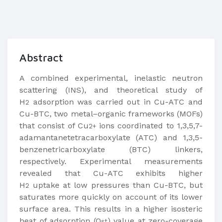
Abstract
A combined experimental, inelastic neutron
scattering (INS), and theoretical study of
H
adsorption was carried out in Cu-ATC and
2
Cu-BTC, two metal–organic frameworks (MOFs)
that consist of Cu
ions coordinated to 1,3,5,7-
2+
adamantanetetracarboxylate (ATC) and 1,3,5-
benzenetricarboxylate (BTC) linkers,
respectively. Experimental measurements
revealed that Cu-ATC exhibits higher
H
uptake at low pressures than Cu-BTC, but
2
saturates more quickly on account of its lower
surface area. This results in a higher isosteric
heat of adsorption (Q
) value at zero-coverage
st