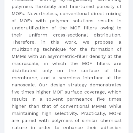
polymers flexibility and fine-tuned porosity of
MOFs. Nevertheless, conventional direct mixing
of MOFs with polymer solutions results in
underutilization of the MOF fillers owing to
their uniform cross-sectional distribution.
Therefore, in this work, we propose a
multizoning technique for the formation of
MMMs with an asymmetric-filler density at the
macroscale, in which the MOF fillers are
distributed only on the surface of the
membrane, and a seamless interface at the
nanoscale. Our design strategy demonstrates
five times higher MOF surface coverage, which
results in a solvent permeance five times
higher than that of conventional MMMs while
maintaining high selectivity. Practically, MOFs
are paired with polymers of similar chemical
nature in order to enhance their adhesion