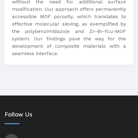
without the need for additional surface
modification. Our approach offers permanently
accessible MOF porosity, which translates to
effective molecular sieving, as exemplified by
the polybenzimidazole and Zr–BI–fcu-MOF
system. Our findings pave the way for the
development of composite materials with a
seamless interface.
Follow Us