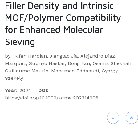
Filler Density and Intrinsic
MOF/Polymer Compatibility
for Enhanced Molecular
Sieving
by
Rifan Hardian, Jiangtao Jia, Alejandro Diaz-
Marquez, Supriyo Naskar, Dong Fan, Osama Shekhah,
Guillaume Maurin, Mohamed Eddaoudi, Gyorgy
Szekely
Year:
2024
DOI:
https://doi.org/10.1002/adma.202314206