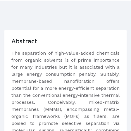
Abstract
The separation of high-value-added chemicals
from organic solvents is of prime importance
for many industries but it is associated with a
large energy consumption penalty. Suitably,
membrane-based nanofiltration offers
potential for a more energy-efficient separation
than the conventional energy-intensive thermal
processes. Conceivably, mixed-matrix
membranes (MMMs), encompassing metal–
organic frameworks (MOFs) as fillers, are
poised to promote selective separation via
molecular sieving, synergistically combining