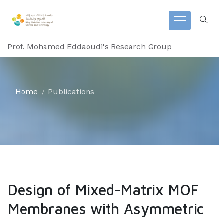
Prof. Mohamed Eddaoudi's Research Group
Home
Publications
Design of Mixed-Matrix MOF
Membranes with Asymmetric