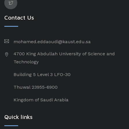
Contact Us
mohamed.eddaoudi@kaust.edu.sa
4700 King Abdullah University of Science and
Technology
Building 5 Level 3 LFO-30
Thuwal 23955-6900
Kingdom of Saudi Arabia
Quick links