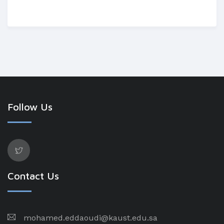
Follow Us
Contact Us
mohamed.eddaoudi@kaust.edu.sa