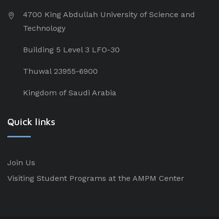
4700 King Abdullah University of Science and
Technology
Building 5 Level 3 LFO-30
Thuwal 23955-6900
Kingdom of Saudi Arabia
Quick links
Join Us
Visiting Student Programs at the AMPM Center