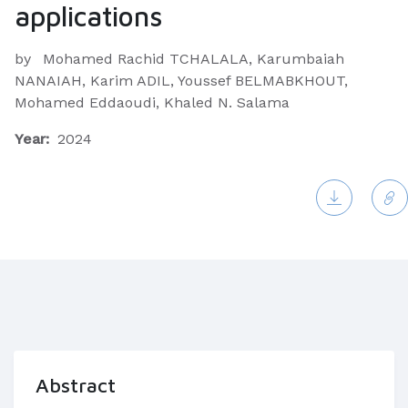
applications
by
Mohamed Rachid TCHALALA, Karumbaiah
NANAIAH, Karim ADIL, Youssef BELMABKHOUT,
Mohamed Eddaoudi, Khaled N. Salama
Year:
2024
Abstract