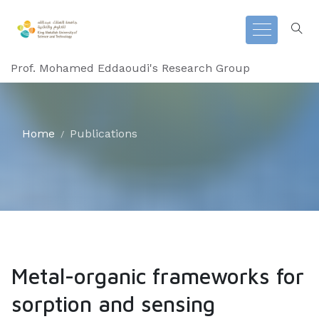
Prof. Mohamed Eddaoudi's Research Group
Home
Publications
Metal-organic frameworks for
sorption and sensing