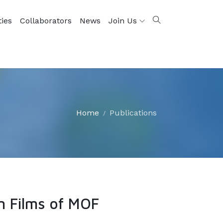
ties
Collaborators
News
Join Us
Home
Publications
n Films of MOF