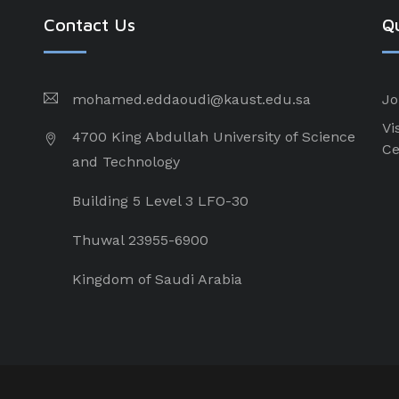
Contact Us
Qu
mohamed.eddaoudi@kaust.edu.sa
Jo
Vi
4700 King Abdullah University of Science
Ce
and Technology
Building 5 Level 3 LFO-30
Thuwal 23955-6900
Kingdom of Saudi Arabia