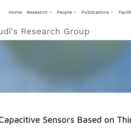
Home
Research
People
Publications
Facili
di's Research Group
Capacitive Sensors Based on Thi