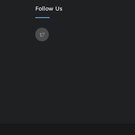
Follow Us