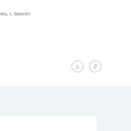
eau, I. Gascón