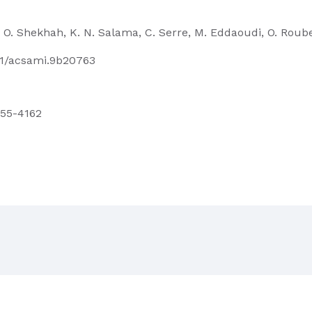
a, O. Shekhah, K. N. Salama, C. Serre, M. Eddaoudi, O. Roub
021/acsami.9b20763
4155-4162