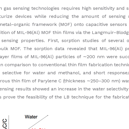
as sensing technologies requires high sensitivity and se
turize devices while reducing the amount of sensing m
 metal–organic framework (MOF) onto capacitive sensors b
ition of MIL-96(Al) MOF thin films via the Langmuir–Blod
sensing properties. First, sorption studies of several 
ulk MOF. The sorption data revealed that MIL-96(Al) pr
yer films of MIL-96(Al) particles of ∼200 nm were succ
 comparison to conventional thin film fabrication techn
selective for water and methanol, and short response/r
orous thin film of Parylene C (thickness ∼250–300 nm) w
 sensing results showed an increase in the water selectivity
prove the feasibility of the LB technique for the fabrica