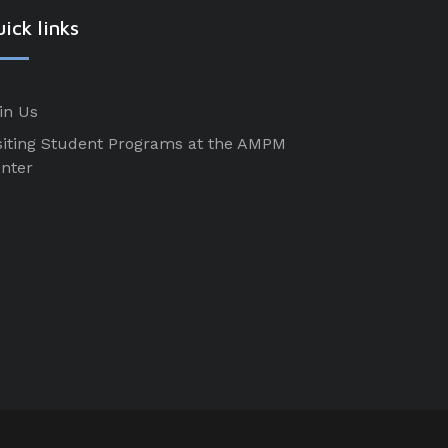
ick links
in Us
siting Student Programs at the AMPM
nter