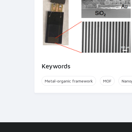
Keywords
Metal-organic framework
MOF
Nanop