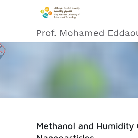
Prof. Mohamed Eddaou
Methanol and Humidity 
Nanoparticles​