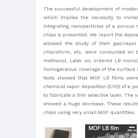
​The successful development of modern g
which implies the necessity to minia
integrating nanoparticles of a porous
chips is presented. We report the depos
allowed the study of their gas/vapor 
chloroform, etc. were conducted on b
methanol. Later on, ordered LB monola
homogeneous coverage of the surface in
tests showed that MOF LB films were 
chemical vapor deposition (CVD) of a p
to fabricate a thin selective layer. The
showed a huge decrease. These results 
chips using very small MOF quantities.