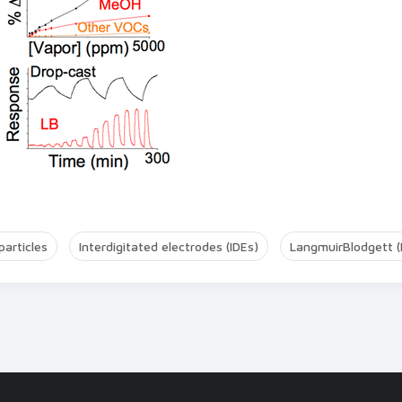
articles
Interdigitated electrodes (IDEs)
LangmuirBlodgett (