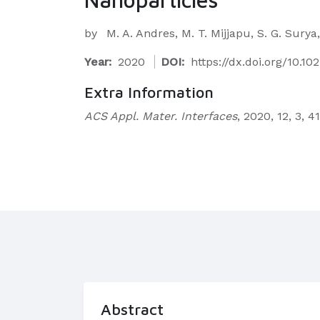
by
M. A. Andres, M. T. Mijjapu, S. G. Sury
Year:
2020
DOI:
https://dx.doi.org/10.1
Extra Information
ACS Appl. Mater. Interfaces
, 2020, 12, 3, 
Abstract