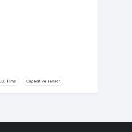
LB) films
Capacitive sensor