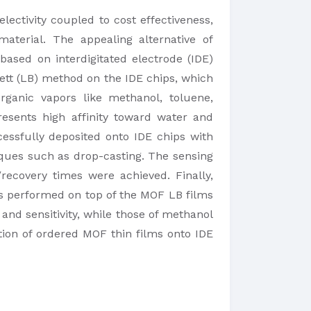
lectivity coupled to cost effectiveness,
aterial. The appealing alternative of
ased on interdigitated electrode (IDE)
gett (LB) method on the IDE chips, which
organic vapors like methanol, toluene,
esents high affinity toward water and
essfully deposited onto IDE chips with
iques such as drop-casting. The sensing
ecovery times were achieved. Finally,
as performed on top of the MOF LB films
 and sensitivity, while those of methanol
tion of ordered MOF thin films onto IDE