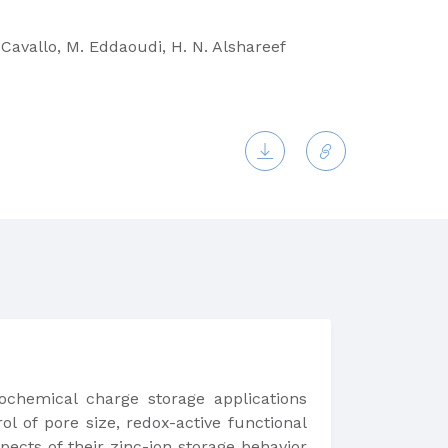
 Cavallo, M. Eddaoudi, H. N. Alshareef
rochemical charge storage applications
ol of pore size, redox-active functional
ects of their zinc-ion storage behavior