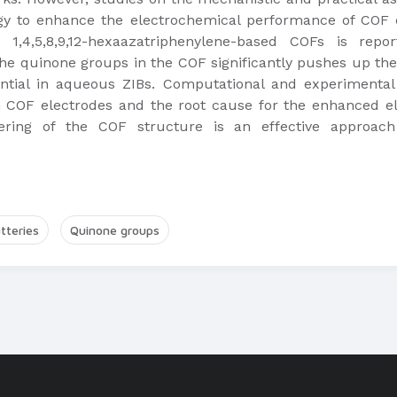
ategy to enhance the electrochemical performance of COF 
1,4,5,8,9,12-hexaazatriphenylene-based COFs is report
the quinone groups in the COF significantly pushes up the
ential in aqueous ZIBs. Computational and experimental 
in COF electrodes and the root cause for the enhanced 
ering of the COF structure is an effective approach 
tteries
Quinone groups