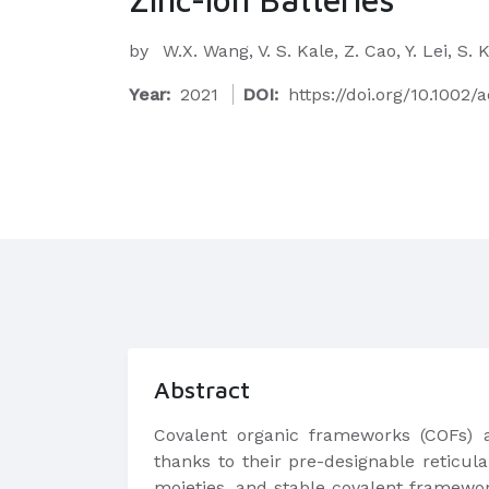
by
W.X. Wang, V. S. Kale, Z. Cao, Y. Lei, 
Year:
2021
DOI:
https://doi.org/10.1002
Abstract
Covalent organic frameworks (COFs) ar
thanks to their pre-designable reticula
moieties, and stable covalent framewor