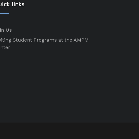
ick links
in Us
siting Student Programs at the AMPM
nter