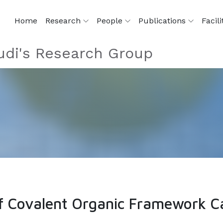
Home
Research
People
Publications
Facili
di's Research Group
of Covalent Organic Framework C