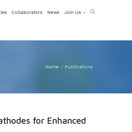
ties
Collaborators
News
Join Us
Home
Publications
athodes for Enhanced