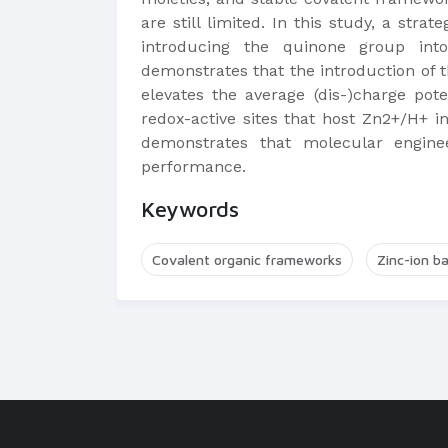
are still limited. In this study, a str
introducing the quinone group into 
demonstrates that the introduction of 
elevates the average (dis-)charge pot
redox-active sites that host Zn2+/H+ 
demonstrates that molecular engine
performance.
Keywords
Covalent organic frameworks
Zinc-ion ba