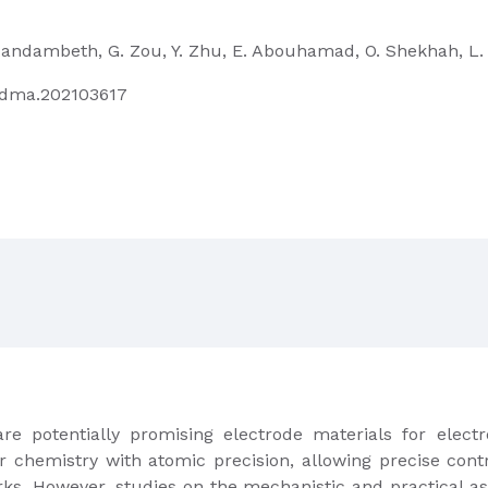
S. Kandambeth, G. Zou, Y. Zhu, E. Abouhamad, O. Shekhah, L.
/adma.202103617
e potentially promising electrode materials for elect
r chemistry with atomic precision, allowing precise contr
ks. However, studies on the mechanistic and practical asp