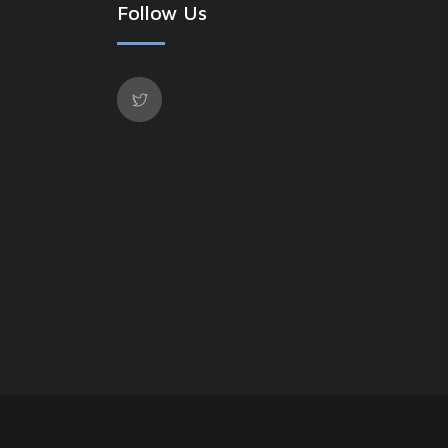
Follow Us