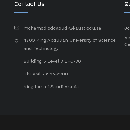
Contact Us
Qu
mohamed.eddaoudi@kaust.edu.sa
Jo
Vi
4700 King Abdullah University of Science
Ce
and Technology
Building 5 Level 3 LFO-30
Thuwal 23955-6900
Kingdom of Saudi Arabia