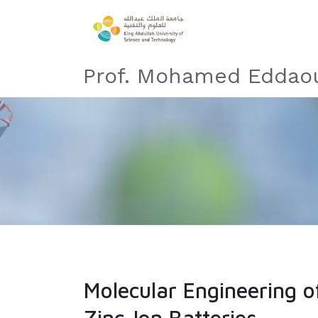
Prof. Mohamed Eddaou
Molecular Engineering 
Zinc-Ion Batteries