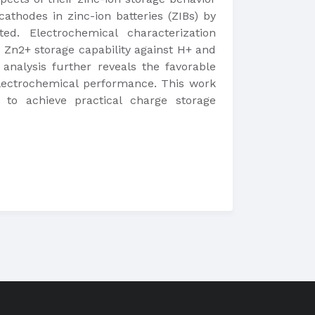
cathodes in zinc-ion batteries (ZIBs) by
ed. Electrochemical characterization
 Zn2+ storage capability against H+ and
analysis further reveals the favorable
electrochemical performance. This work
to achieve practical charge storage