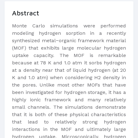
Abstract
Monte Carlo simulations were performed
modeling hydrogen sorption in a recently
synthesized metal−organic framework material
(MOF) that exhibits large molecular hydrogen
uptake capacity. The MOF is remarkable
because at 78 K and 1.0 atm it sorbs hydrogen
at a density near that of liquid hydrogen (at 20
K and 1.0 atm) when considering H2 density in
the pores. Unlike most other MOFs that have
been investigated for hydrogen storage, it has a
highly ionic framework and many relatively
small channels. The simulations demonstrate
that it is both of these physical characteristics
that lead to relatively strong hydrogen
interactions in the MOF and ultimately large
hydrogen uptake. Microscopically, hydrogen