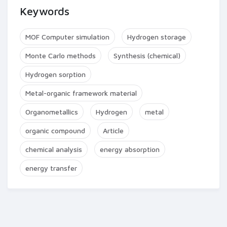
Keywords
MOF Computer simulation
Hydrogen storage
Monte Carlo methods
Synthesis (chemical)
Hydrogen sorption
Metal-organic framework material
Organometallics
Hydrogen
metal
organic compound
Article
chemical analysis
energy absorption
energy transfer