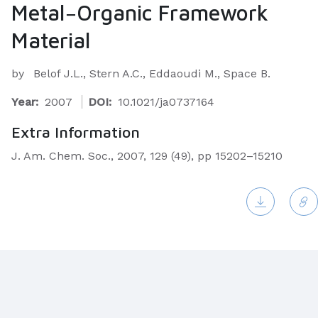
Metal−Organic Framework
Material
by
Belof J.L., Stern A.C., Eddaoudi M., Space B.
Year:
2007
DOI:
10.1021/ja0737164
Extra Information
J. Am. Chem. Soc., 2007, 129 (49), pp 15202–15210