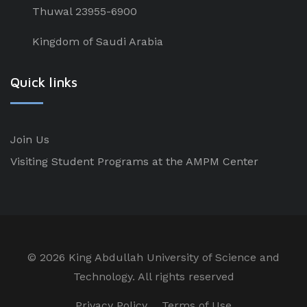
Thuwal 23955-6900
Kingdom of Saudi Arabia
Quick links
Join Us
Visiting Student Programs at the AMPM Center
©
2026 King Abdullah University of Science and
Technology. All rights reserved
Privacy Policy
Terms of Use