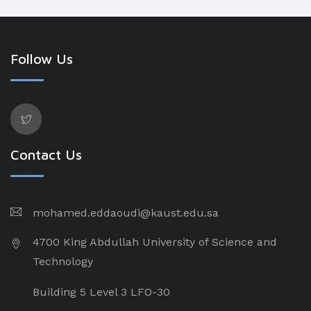
Follow Us
Contact Us
mohamed.eddaoudi@kaust.edu.sa
4700 King Abdullah University of Science and
Technology
Building 5 Level 3 LFO-30