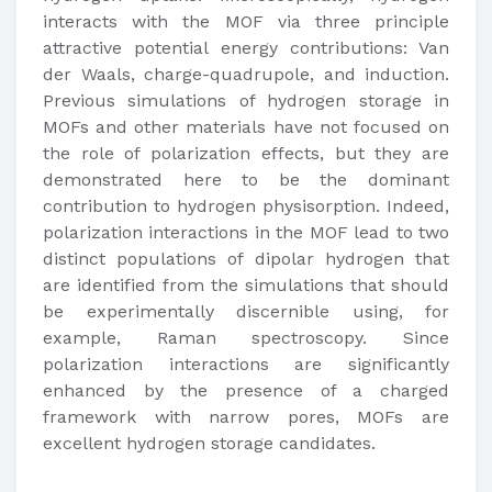
interacts with the MOF via three principle
attractive potential energy contributions: Van
der Waals, charge-quadrupole, and induction.
Previous simulations of hydrogen storage in
MOFs and other materials have not focused on
the role of polarization effects, but they are
demonstrated here to be the dominant
contribution to hydrogen physisorption. Indeed,
polarization interactions in the MOF lead to two
distinct populations of dipolar hydrogen that
are identified from the simulations that should
be experimentally discernible using, for
example, Raman spectroscopy. Since
polarization interactions are significantly
enhanced by the presence of a charged
framework with narrow pores, MOFs are
excellent hydrogen storage candidates.