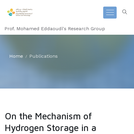
Prof. Mohamed Eddaoudi's Research Group
Home
Publications
On the Mechanism of
Hydrogen Storage in a