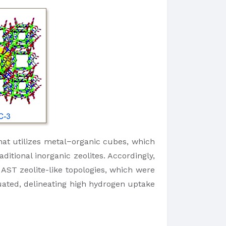
hat utilizes metal−organic cubes, which
itional inorganic zeolites. Accordingly,
AST zeolite-like topologies, which were
uated, delineating high hydrogen uptake