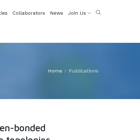
ties
Collaborators
News
Join Us
Home
Publications
ogen-bonded
e topologies