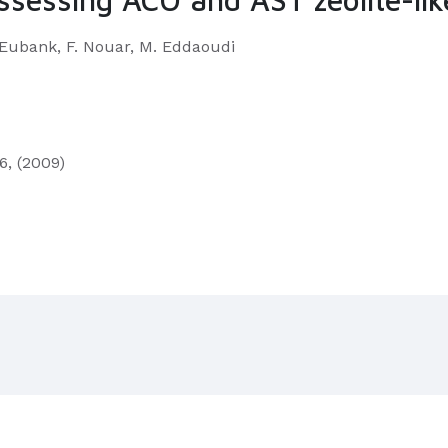
F. Eubank, F. Nouar, M. Eddaoudi
6, (2009)