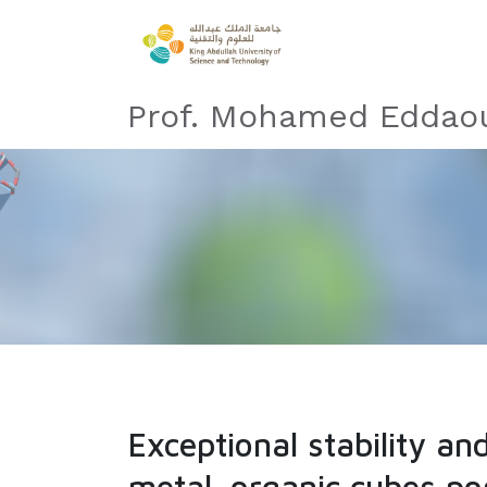
Prof. Mohamed Eddaou
Exceptional stability a
metal−organic cubes pos