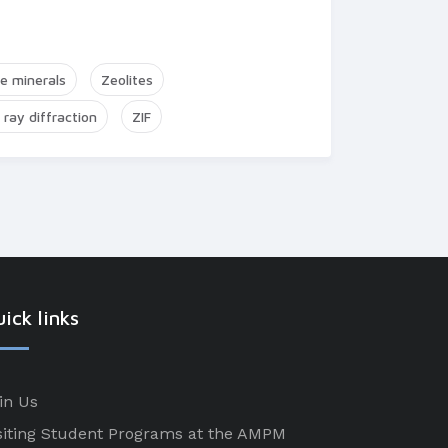
te minerals
Zeolites
 ray diffraction
ZIF
ick links
in Us
siting Student Programs at the AMPM