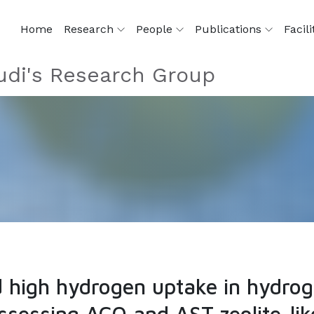
Home
Research
People
Publications
Facili
di's Research Group
nd high hydrogen uptake in hydr
sessing ACO and AST zeolite-lik