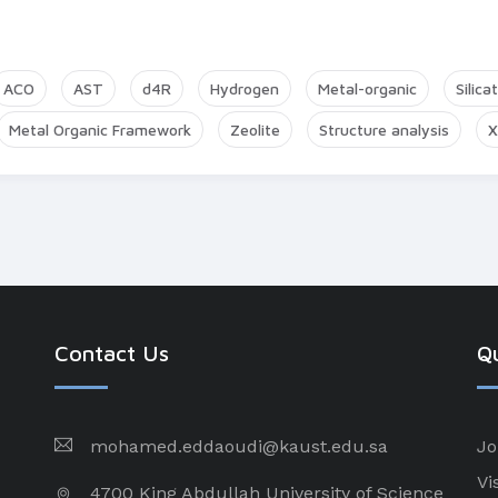
ACO
AST
d4R
Hydrogen
Metal-organic
Silica
Metal Organic Framework
Zeolite
Structure analysis
X
Contact Us
Qu
mohamed.eddaoudi@kaust.edu.sa
Jo
Vi
4700 King Abdullah University of Science