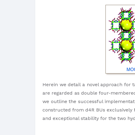
Herein we detail a novel approach for 
are regarded as double four-membered ri
we outline the successful implementati
constructed from d4R BUs exclusively h
and exceptional stability for the two h