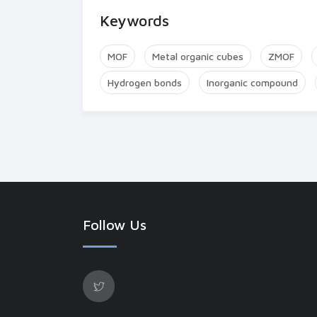
Keywords
MOF
Metal organic cubes
ZMOF
Hydrogen bonds
Inorganic compound
Follow Us