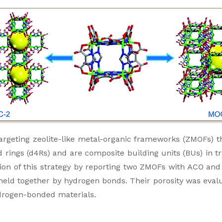
targeting zeolite-like metal-organic frameworks (ZMOFs) t
ngs (d4Rs) and are composite building units (BUs) in trad
on of this strategy by reporting two ZMOFs with ACO and 
eld together by hydrogen bonds. Their porosity was eval
ydrogen-bonded materials.