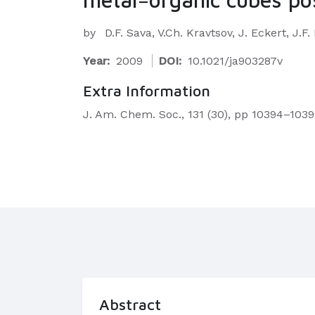
by
D.F. Sava, V.Ch. Kravtsov, J. Eckert, J.
Year:
2009
DOI:
10.1021/ja903287v
Extra Information
J. Am. Chem. Soc., 131 (30), pp 10394–1039
Abstract