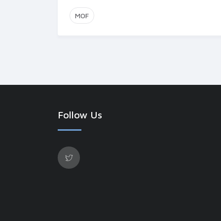
MOF
Follow Us