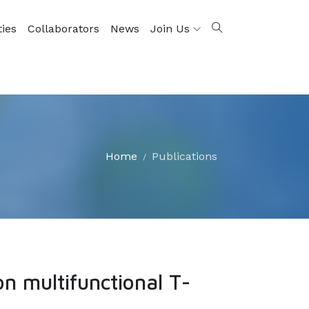
ties
Collaborators
News
Join Us
Home
Publications
n multifunctional T-