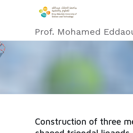
Prof. Mohamed Eddaou
Construction of three m
shaped tripodal ligand