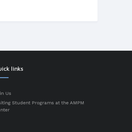
ick links
in Us
siting Student Programs at the AMPM
nter