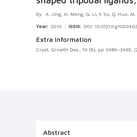
by
X. Jing, H. Meng, G. Li, Y. Yu, Q. Huo, M
Year:
2010
ISSN:
DOI: 10.1021/cg100340
Extra Information
Cryst. Growth Des., 10 (8), pp 3489–3495, (
Abstract