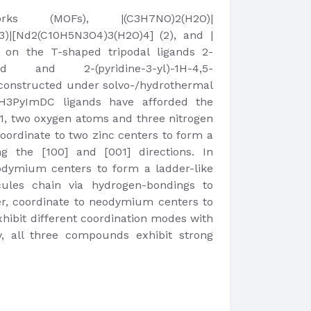
ks (MOFs), |(C3H7NO)2(H2O)|
3)|[Nd2(C10H5N3O4)3(H2O)4] (2), and |
 on the T-shaped tripodal ligands 2-
 acid and 2-(pyridine-3-yl)-1H-4,5-
 constructed under solvo-/hydrothermal
 H3PyImDC ligands have afforded the
, two oxygen atoms and three nitrogen
oordinate to two zinc centers to form a
g the [100] and [001] directions. In
dymium centers to form a ladder-like
ules chain via hydrogen-bondings to
r, coordinate to neodymium centers to
hibit different coordination modes with
y, all three compounds exhibit strong