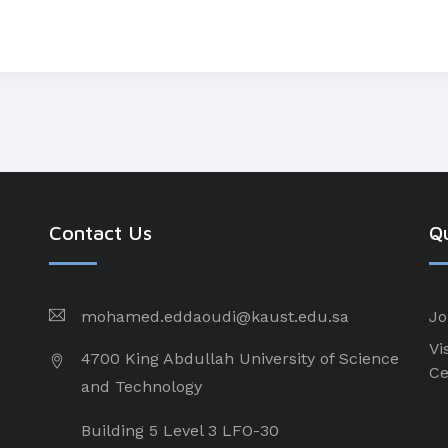
Contact Us
Qu
mohamed.eddaoudi@kaust.edu.sa
Jo
Vi
4700 King Abdullah University of Science
Ce
and Technology
Building 5 Level 3 LFO-30