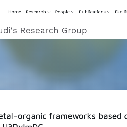
Home
Research
People
Publications
Facili
di's Research Group
etal−organic frameworks based o
s, H3PyImDC