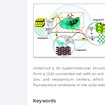
construct a 3D supermolecular struct
form a (3,6)-connected net with an ant
zinc and neodymium centers, which af
fluorescence emissions in the solid st
Keywords