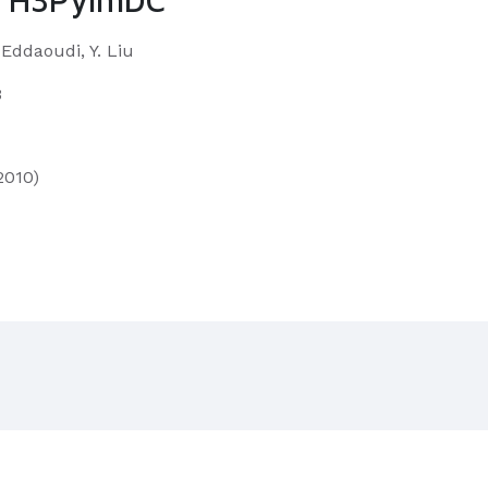
. Eddaoudi, Y. Liu
3
2010)