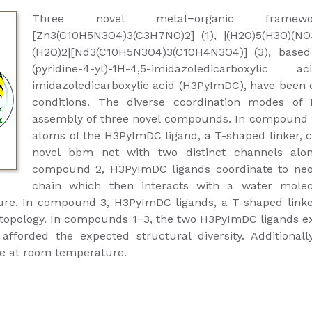
Three novel metal−organic framewor
[Zn3(C10H5N3O4)3(C3H7NO)2] (1), |(H2O)5(H3O)(NO
(H2O)2|[Nd3(C10H5N3O4)3(C10H4N3O4)] (3), based
(pyridine-4-yl)-1H-4,5-imidazoledicarboxylic
imidazoledicarboxylic acid (H3PyImDC), have been
conditions. The diverse coordination modes of
assembly of three novel compounds. In compound 1
atoms of the H3PyImDC ligand, a T-shaped linker, c
novel bbm net with two distinct channels alon
compound 2, H3PyImDC ligands coordinate to neo
chain which then interacts with a water molec
ure. In compound 3, H3PyImDC ligands, a T-shaped linke
 topology. In compounds 1−3, the two H3PyImDC ligands ex
forded the expected structural diversity. Additionall
ate at room temperature.