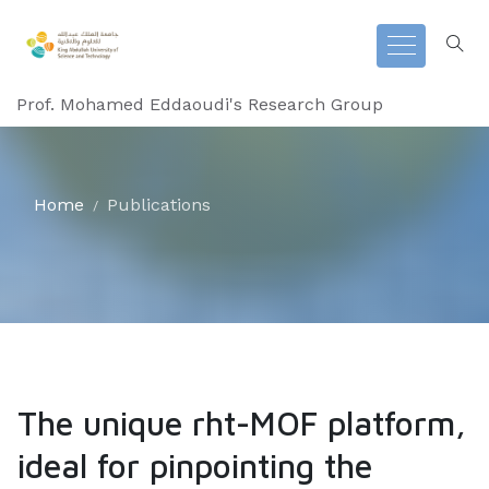
Prof. Mohamed Eddaoudi's Research Group
Home
Publications
The unique rht-MOF platform,
ideal for pinpointing the