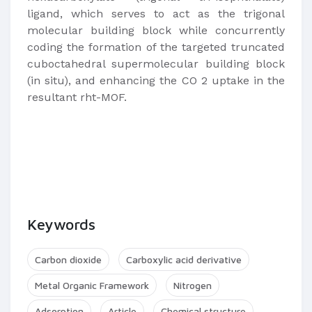
ligand, which serves to act as the trigonal
molecular building block while concurrently
coding the formation of the targeted truncated
cuboctahedral supermolecular building block
(in situ), and enhancing the CO 2 uptake in the
resultant rht-MOF.
Keywords
Carbon dioxide
Carboxylic acid derivative
Metal Organic Framework
Nitrogen
Adsorption
Article
Chemical structure