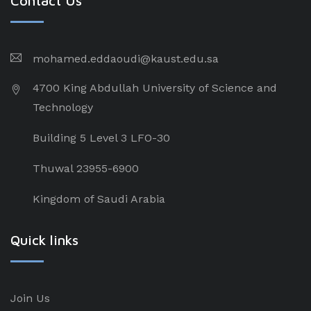
Contact Us
mohamed.eddaoudi@kaust.edu.sa
4700 King Abdullah University of Science and
Technology
Building 5 Level 3 LFO-30
Thuwal 23955-6900
Kingdom of Saudi Arabia
Quick links
Join Us