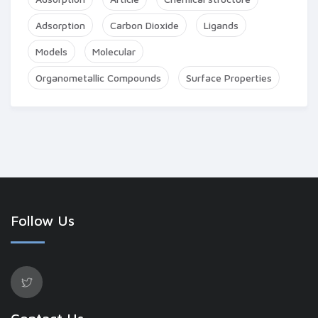
Adsorption
Carbon Dioxide
Ligands
Models
Molecular
Organometallic Compounds
Surface Properties
Follow Us