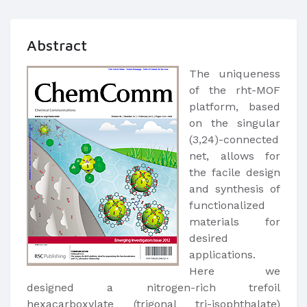
Abstract
The uniqueness
of the rht-MOF
platform, based
on the singular
(3,24)-connected
net, allows for
the facile design
and synthesis of
functionalized
materials for
desired
applications.
Here we
designed a nitrogen-rich trefoil
hexacarboxylate (trigonal tri-isophthalate)