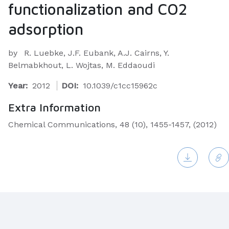
functionalization and CO2
adsorption
by
R. Luebke, J.F. Eubank, A.J. Cairns, Y.
Belmabkhout, L. Wojtas, M. Eddaoudi
Year:
2012
DOI:
10.1039/c1cc15962c
Extra Information
Chemical Communications, 48 (10), 1455-1457, (2012)