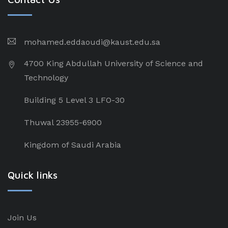
mohamed.eddaoudi@kaust.edu.sa
4700 King Abdullah University of Science and
Technology
Building 5 Level 3 LFO-30
Thuwal 23955-6900
Kingdom of Saudi Arabia
Quick links
Join Us