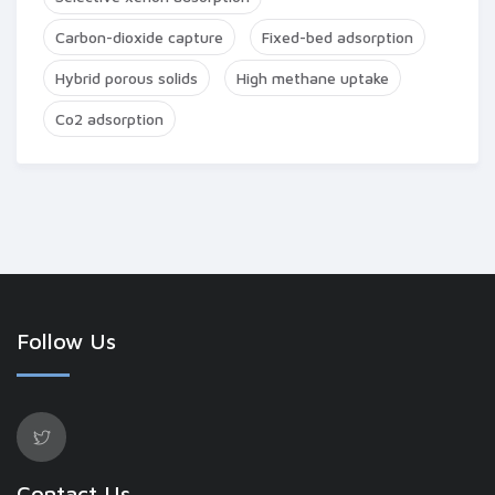
Carbon-dioxide capture
Fixed-bed adsorption
Hybrid porous solids
High methane uptake
Co2 adsorption
Follow Us
Contact Us