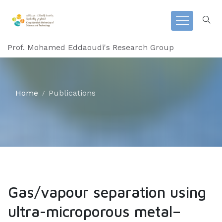
Prof. Mohamed Eddaoudi's Research Group
Home
Publications
Gas/vapour separation using
ultra-microporous metal–