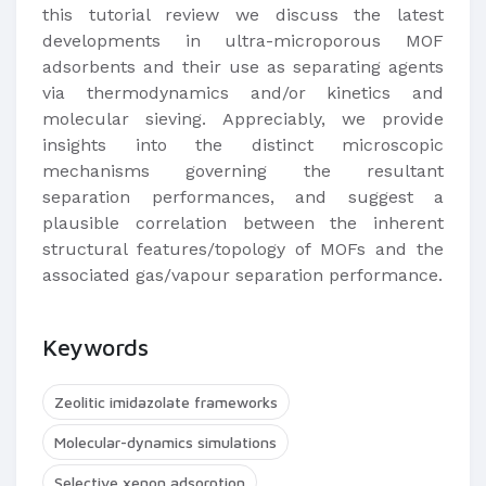
this tutorial review we discuss the latest
developments in ultra-microporous MOF
adsorbents and their use as separating agents
via thermodynamics and/or kinetics and
molecular sieving. Appreciably, we provide
insights into the distinct microscopic
mechanisms governing the resultant
separation performances, and suggest a
plausible correlation between the inherent
structural features/topology of MOFs and the
associated gas/vapour separation performance.
Keywords
Zeolitic imidazolate frameworks
Molecular-dynamics simulations
Selective xenon adsorption