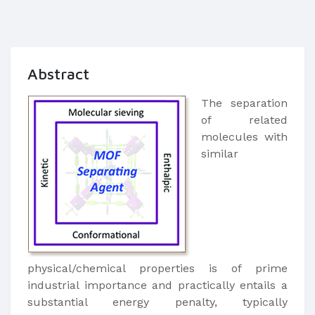
Abstract
The separation
of related
molecules with
similar
physical/chemical properties is of prime
industrial importance and practically entails a
substantial energy penalty, typically