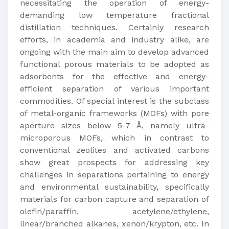
necessitating the operation of energy-
demanding low temperature fractional
distillation techniques. Certainly research
efforts, in academia and industry alike, are
ongoing with the main aim to develop advanced
functional porous materials to be adopted as
adsorbents for the effective and energy-
efficient separation of various important
commodities. Of special interest is the subclass
of metal-organic frameworks (MOFs) with pore
aperture sizes below 5-7 Å, namely ultra-
microporous MOFs, which in contrast to
conventional zeolites and activated carbons
show great prospects for addressing key
challenges in separations pertaining to energy
and environmental sustainability, specifically
materials for carbon capture and separation of
olefin/paraffin, acetylene/ethylene,
linear/branched alkanes, xenon/krypton, etc. In