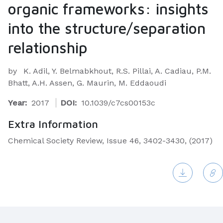
organic frameworks: insights
into the structure/separation
relationship
by
K. Adil, Y. Belmabkhout, R.S. Pillai, A. Cadiau, P.M.
Bhatt, A.H. Assen, G. Maurin, M. Eddaoudi
Year:
2017
DOI:
10.1039/c7cs00153c
Extra Information
Chemical Society Review, Issue 46, 3402-3430, (2017)