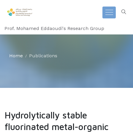
Prof. Mohamed Eddaoudi's Research Group
Home
Publications
Hydrolytically stable
fluorinated metal-organic