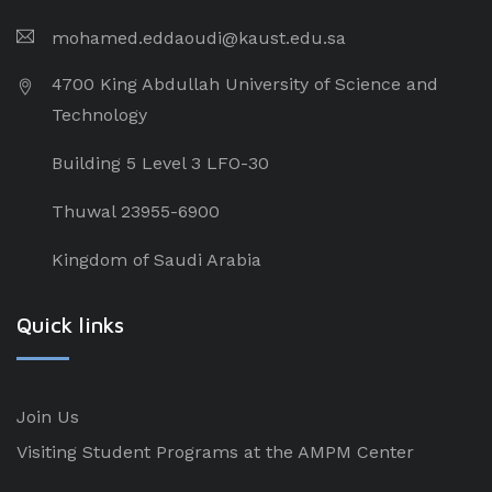
mohamed.eddaoudi@kaust.edu.sa
4700 King Abdullah University of Science and
Technology
Building 5 Level 3 LFO-30
Thuwal 23955-6900
Kingdom of Saudi Arabia
Quick links
Join Us
Visiting Student Programs at the AMPM Center