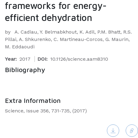
frameworks for energy-
efficient dehydration
by
A. Cadiau, Y. Belmabkhout, K. Adil, P.M. Bhatt, R.S.
Pillai, A. Shkurenko, C. Martineau-Corcos, G. Maurin,
M. Eddaoudi
Year:
2017
DOI:
10.1126/science.aam8310
Bibliography
Extra Information
Science, Issue 356, 731-735, (2017)