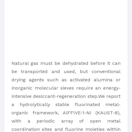
Natural gas must be dehydrated before it can
be transported and used, but conventional
drying agents such as activated alumina or
inorganic molecular sieves require an energy-
intensive desiccant-regeneration step.We report
a hydrolytically stable fluorinated metal-
organic framework, AlFFIVE-1-Ni (KAUST-8),
with a periodic array of open metal
coordination sites and fluorine moieties within