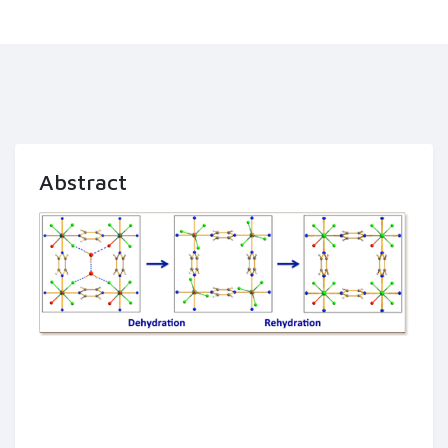
Abstract