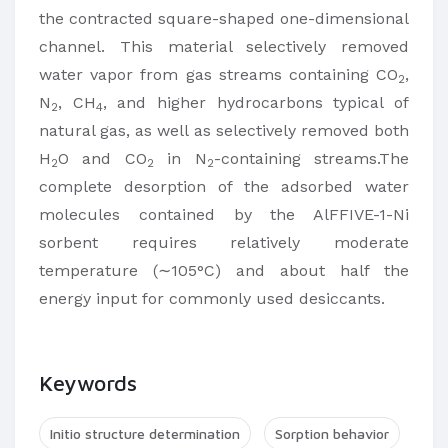
the contracted square-shaped one-dimensional
channel. This material selectively removed
water vapor from gas streams containing CO
,
2
N
, CH
, and higher hydrocarbons typical of
2
4
natural gas, as well as selectively removed both
H
O and CO
in N
-containing streams.The
2
2
2
complete desorption of the adsorbed water
molecules contained by the AlFFIVE-1-Ni
sorbent requires relatively moderate
temperature (∼105°C) and about half the
energy input for commonly used desiccants.
Keywords
Initio structure determination
Sorption behavior