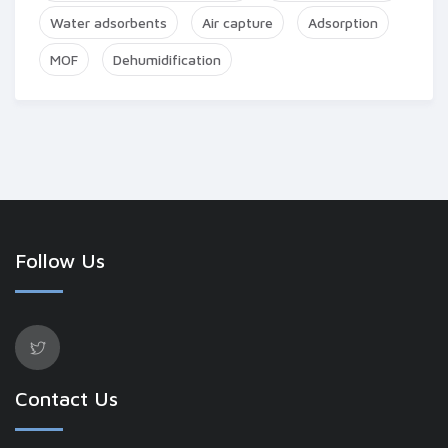
Water adsorbents
Air capture
Adsorption
MOF
Dehumidification
Follow Us
Contact Us