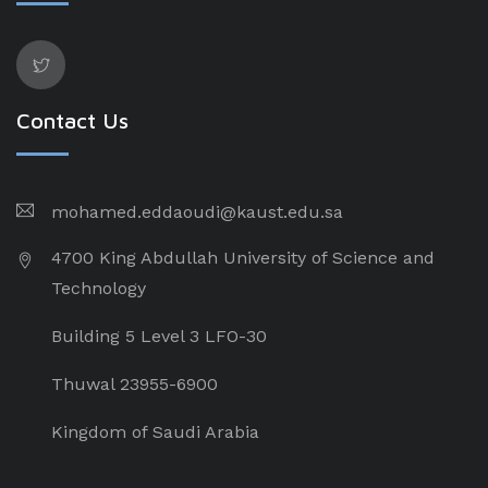
Contact Us
mohamed.eddaoudi@kaust.edu.sa
4700 King Abdullah University of Science and
Technology
Building 5 Level 3 LFO-30
Thuwal 23955-6900
Kingdom of Saudi Arabia