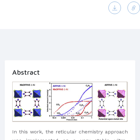
Abstract
In this work, the reticular chemistry approach