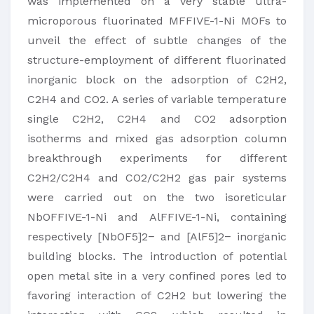
was implemented on a very stable ultra-
microporous fluorinated MFFIVE-1-Ni MOFs to
unveil the effect of subtle changes of the
structure-employment of different fluorinated
inorganic block on the adsorption of C2H2,
C2H4 and CO2. A series of variable temperature
single C2H2, C2H4 and CO2 adsorption
isotherms and mixed gas adsorption column
breakthrough experiments for different
C2H2/C2H4 and CO2/C2H2 gas pair systems
were carried out on the two isoreticular
NbOFFIVE-1-Ni and AlFFIVE-1-Ni, containing
respectively [NbOF5]2− and [AlF5]2− inorganic
building blocks. The introduction of potential
open metal site in a very confined pores led to
favoring interaction of C2H2 but lowering the