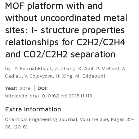
MOF platform with and
without uncoordinated metal
sites: I- structure properties
relationships for C2H2/C2H4
and CO2/C2H2 separation
by
Y. Belmabkhout, Z. Zhang, K. Adil, P. M.Bhatt, A.
Cadiau, V. Solovyeva, H. Xing, M. Eddaoudi
Year:
2018
DOI:
https://doi.org/10.1016/j.cej.2018.11.113
Extra Information
Chemical Engineering Journal, Volume 359, Pages 32-
36, (2018)