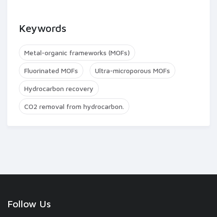
Keywords
Metal-organic frameworks (MOFs)
Fluorinated MOFs
Ultra-microporous MOFs
Hydrocarbon recovery
CO2 removal from hydrocarbon.
Follow Us