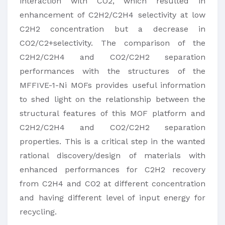
interaction with CO2, which resulted in
enhancement of C2H2/C2H4 selectivity at low
C2H2 concentration but a decrease in
CO2/C2+selectivity. The comparison of the
C2H2/C2H4 and CO2/C2H2 separation
performances with the structures of the
MFFIVE-1-Ni MOFs provides useful information
to shed light on the relationship between the
structural features of this MOF platform and
C2H2/C2H4 and CO2/C2H2 separation
properties. This is a critical step in the wanted
rational discovery/design of materials with
enhanced performances for C2H2 recovery
from C2H4 and CO2 at different concentration
and having different level of input energy for
recycling.