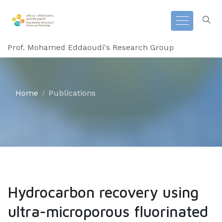
Prof. Mohamed Eddaoudi's Research Group
Home
Publications
Hydrocarbon recovery using
ultra-microporous fluorinated