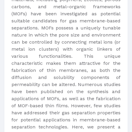
carbons, and metal–organic frameworks
(MOFs) have been investigated as potential
suitable candidates for gas membrane-based
separations. MOFs possess a uniquely tunable
nature in which the pore size and environment
can be controlled by connecting metal ions (or
metal ion clusters) with organic linkers of
various functionalities. This unique
characteristic makes them attractive for the
fabrication of thin membranes, as both the
diffusion and solubility components of
permeability can be altered. Numerous studies
have been published on the synthesis and
applications of MOFs, as well as the fabrication
of MOF-based thin films. However, few studies
have addressed their gas separation properties
for potential applications in membrane-based
separation technologies. Here, we present a