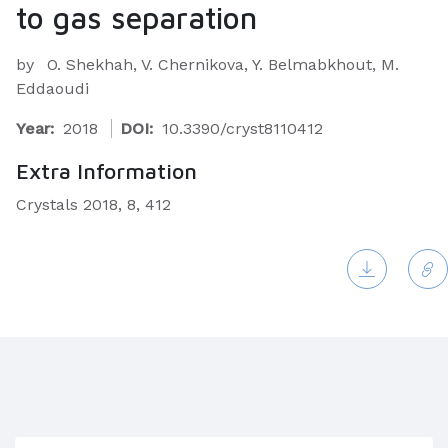
to gas separation
by
O. Shekhah, V. Chernikova, Y. Belmabkhout, M.
Eddaoudi
Year:
2018
DOI:
10.3390/cryst8110412
Extra Information
Crystals 2018, 8, 412