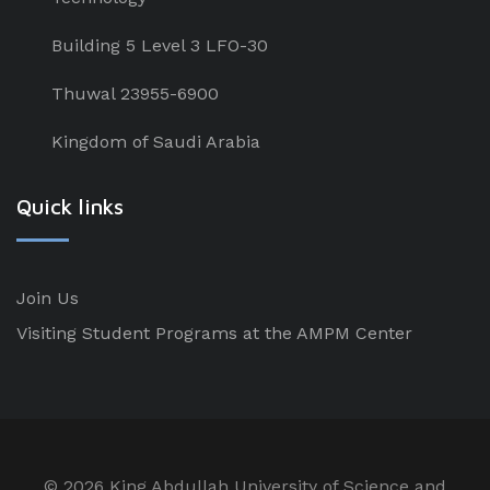
Building 5 Level 3 LFO-30
Thuwal 23955-6900
Kingdom of Saudi Arabia
Quick links
Join Us
Visiting Student Programs at the AMPM Center
©
2026 King Abdullah University of Science and