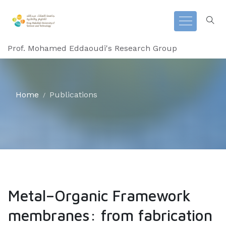
Prof. Mohamed Eddaoudi's Research Group
Home
Publications
Metal–Organic Framework
membranes: from fabrication