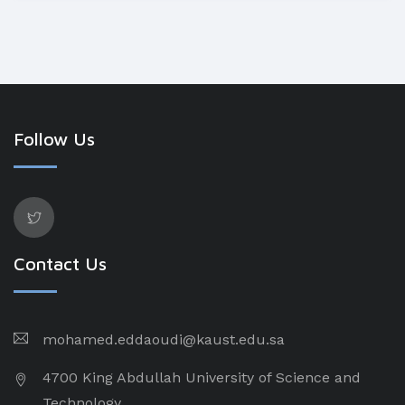
Follow Us
Contact Us
mohamed.eddaoudi@kaust.edu.sa
4700 King Abdullah University of Science and
Technology