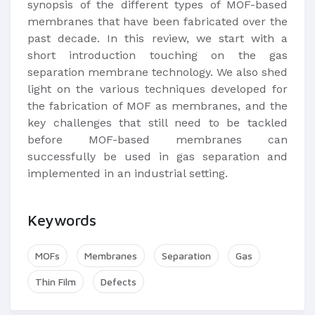
synopsis of the different types of MOF-based
membranes that have been fabricated over the
past decade. In this review, we start with a
short introduction touching on the gas
separation membrane technology. We also shed
light on the various techniques developed for
the fabrication of MOF as membranes, and the
key challenges that still need to be tackled
before MOF-based membranes can
successfully be used in gas separation and
implemented in an industrial setting.​
Keywords
MOFs
Membranes
Separation
Gas
Thin Film
Defects