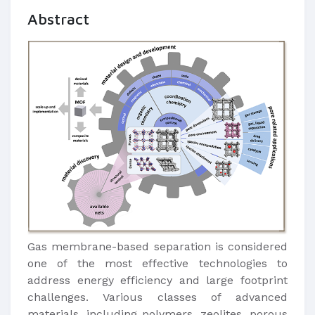
Abstract
Gas membrane-based separation is considered
one of the most effective technologies to
address energy efficiency and large footprint
challenges. Various classes of advanced
materials, including polymers, zeolites, porous