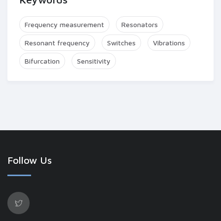
Frequency measurement
Resonators
Resonant frequency
Switches
Vibrations
Bifurcation
Sensitivity
Follow Us