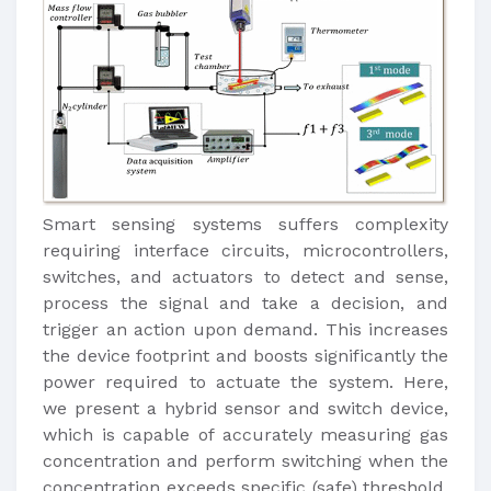
Smart sensing systems suffers complexity
requiring interface circuits, microcontrollers,
switches, and actuators to detect and sense,
process the signal and take a decision, and
trigger an action upon demand. This increases
the device footprint and boosts significantly the
power required to actuate the system. Here,
we present a hybrid sensor and switch device,
which is capable of accurately measuring gas
concentration and perform switching when the
concentration exceeds specific (safe) threshold.