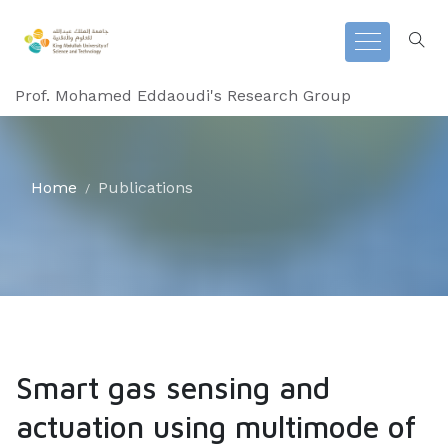
Prof. Mohamed Eddaoudi's Research Group
Home
Publications
Smart gas sensing and
actuation using multimode of