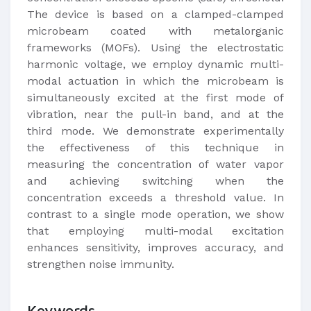
The device is based on a clamped-clamped
microbeam coated with metalorganic
frameworks (MOFs). Using the electrostatic
harmonic voltage, we employ dynamic multi-
modal actuation in which the microbeam is
simultaneously excited at the first mode of
vibration, near the pull-in band, and at the
third mode. We demonstrate experimentally
the effectiveness of this technique in
measuring the concentration of water vapor
and achieving switching when the
concentration exceeds a threshold value. In
contrast to a single mode operation, we show
that employing multi-modal excitation
enhances sensitivity, improves accuracy, and
strengthen noise immunity.​
Keywords