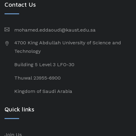
Contact Us
mohamed.eddaoudi@kaust.edu.sa
4700 King Abdullah University of Science and
Technology
Building 5 Level 3 LFO-30
Thuwal 23955-6900
Kingdom of Saudi Arabia
Quick links
Join Us