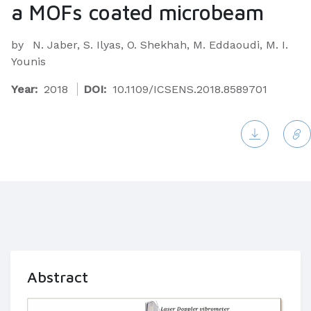
a MOFs coated microbeam
by
N. Jaber, S. Ilyas, O. Shekhah, M. Eddaoudi, M. I.
Younis
Year:
2018
DOI:
10.1109/ICSENS.2018.8589701
Abstract