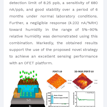
detection limit of 8.25 ppb, a sensitivity of 680
nA/ppb, and good stability over a period of 6
months under normal laboratory conditions.
Further, a negligible response (4.232 nA/%RH)
toward humidity in the range of 5%–90%
relative humidity was demonstrated using this
combination. Markedly, the obtained results
support the use of the proposed novel strategy
to achieve an excellent sensing performance
with an OFET platform.