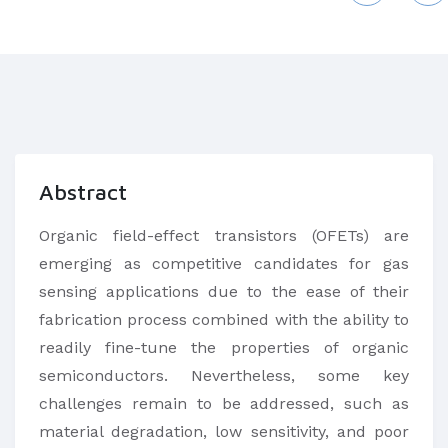
Abstract
Organic field-effect transistors (OFETs) are
emerging as competitive candidates for gas
sensing applications due to the ease of their
fabrication process combined with the ability to
readily fine-tune the properties of organic
semiconductors. Nevertheless, some key
challenges remain to be addressed, such as
material degradation, low sensitivity, and poor