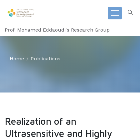
Prof. Mohamed Eddaoudi's Research Group
Home
Publications
Realization of an
Ultrasensitive and Highly