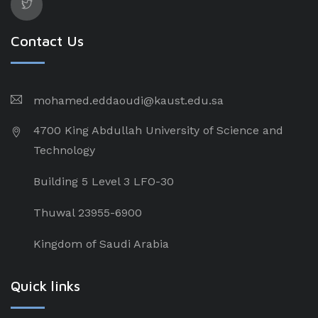
Contact Us
mohamed.eddaoudi@kaust.edu.sa
4700 King Abdullah University of Science and
Technology
Building 5 Level 3 LFO-30
Thuwal 23955-6900
Kingdom of Saudi Arabia
Quick links