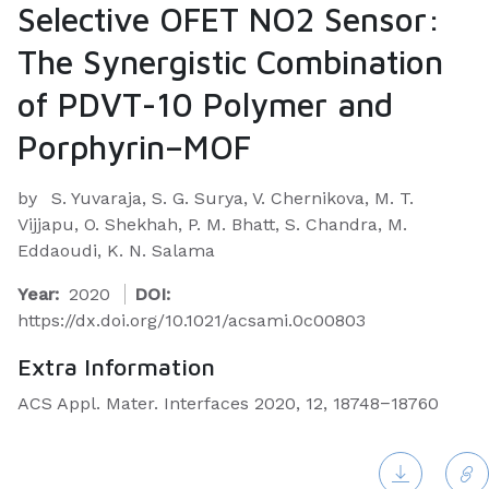
Selective OFET NO2 Sensor:
The Synergistic Combination
of PDVT-10 Polymer and
Porphyrin–MOF
by
S. Yuvaraja, S. G. Surya, V. Chernikova, M. T.
Vijjapu, O. Shekhah, P. M. Bhatt, S. Chandra, M.
Eddaoudi, K. N. Salama
Year:
2020
DOI:
https://dx.doi.org/10.1021/acsami.0c00803
Extra Information
ACS Appl. Mater. Interfaces 2020, 12, 18748−18760