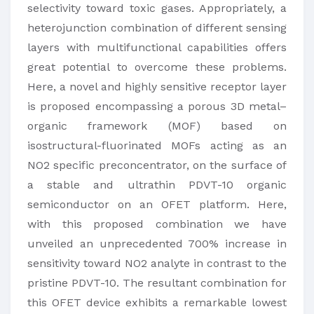
selectivity toward toxic gases. Appropriately, a
heterojunction combination of different sensing
layers with multifunctional capabilities offers
great potential to overcome these problems.
Here, a novel and highly sensitive receptor layer
is proposed encompassing a porous 3D metal–
organic framework (MOF) based on
isostructural-fluorinated MOFs acting as an
NO2 specific preconcentrator, on the surface of
a stable and ultrathin PDVT-10 organic
semiconductor on an OFET platform. Here,
with this proposed combination we have
unveiled an unprecedented 700% increase in
sensitivity toward NO2 analyte in contrast to the
pristine PDVT-10. The resultant combination for
this OFET device exhibits a remarkable lowest