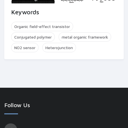
Keywords
Organic field-effect transistor
Conjugated polymer
metal organic framework
NO2 sensor
Heterojunction
Follow Us