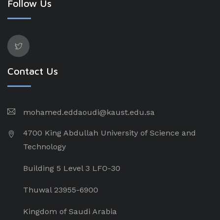
Follow Us
Contact Us
mohamed.eddaoudi@kaust.edu.sa
4700 King Abdullah University of Science and
Technology
Building 5 Level 3 LFO-30
Thuwal 23955-6900
Kingdom of Saudi Arabia