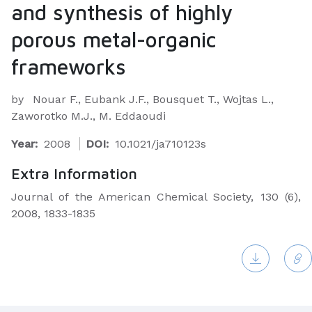
and synthesis of highly
porous metal-organic
frameworks
by
Nouar F., Eubank J.F., Bousquet T., Wojtas L.,
Zaworotko M.J., M. Eddaoudi
Year:
2008
DOI:
10.1021/ja710123s
Extra Information
Journal of the American Chemical Society, 130 (6),
2008, 1833-1835