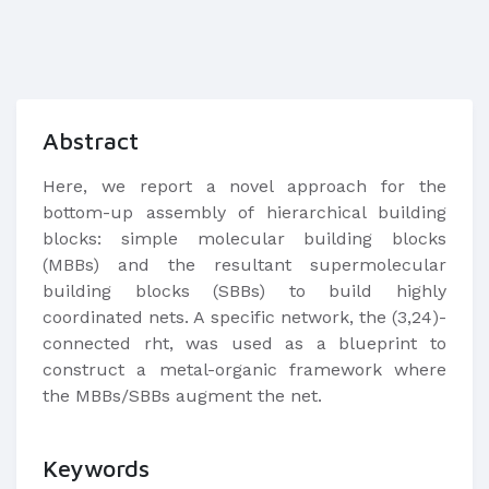
Abstract
Here, we report a novel approach for the
bottom-up assembly of hierarchical building
blocks: simple molecular building blocks
(MBBs) and the resultant supermolecular
building blocks (SBBs) to build highly
coordinated nets. A specific network, the (3,24)-
connected rht, was used as a blueprint to
construct a metal-organic framework where
the MBBs/SBBs augment the net.
Keywords