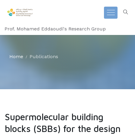
Prof. Mohamed Eddaoudi's Research Group
Home
Publications
Supermolecular building
blocks (SBBs) for the design