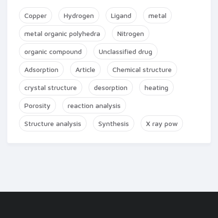
Copper
Hydrogen
Ligand
metal
metal organic polyhedra
Nitrogen
organic compound
Unclassified drug
Adsorption
Article
Chemical structure
crystal structure
desorption
heating
Porosity
reaction analysis
Structure analysis
Synthesis
X ray pow