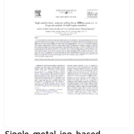
Single-metal-ion-based