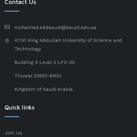
Contact Us
mohamed.eddaoudi@kaust.edu.sa
4700 King Abdullah University of Science and
Technology
Building 5 Level 3 LFO-30
Thuwal 23955-6900
Kingdom of Saudi Arabia
Quick links
Join Us