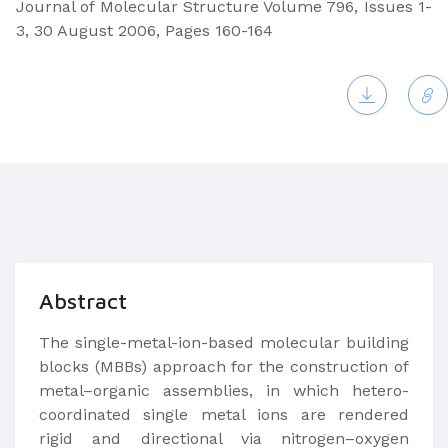
Journal of Molecular Structure Volume 796, Issues 1-
3, 30 August 2006, Pages 160-164
Abstract
The single-metal-ion-based molecular building
blocks (MBBs) approach for the construction of
metal–organic assemblies, in which hetero-
coordinated single metal ions are rendered
rigid and directional via nitrogen–oxygen