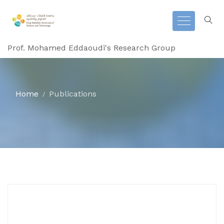
Prof. Mohamed Eddaoudi's Research Group
Home
Publications