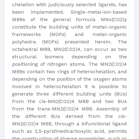
chelation with judiciously selected ligands, has
been implemented. Single-metal-ion-based
MBBs of the general formula MNx(CO2)y
constitute the building units of metal–organic
frameworks (MOFs) and metal–organic
polyhedra (MOPs) presented herein. The
octahedral MBB, MN2(CO2)4, can occur as two
structural isomers depending on the
positioning of nitrogen atoms. The MN2(CO2)4
MBBs contain two rings of heterochelation, and
depending on the position of the oxygen atoms
involved in heterochelation it is possible to
generate three different building units (BUs)
from the cis-MN2(CO2)4 MBB and two BUs
from the trans-MN2(CO2)4 MBB. Assembly of
the different BUs derived from the cis-
MN2(CO2)4 MBB, through a bifunctional ligand
such as 2,5-pyridinedicarboxylic acid, permits
the construction of diverse assemblies, such as