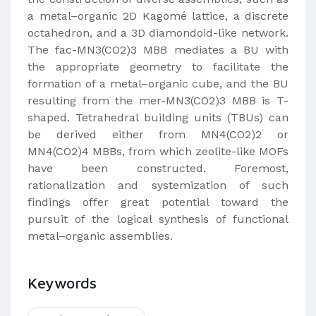
a metal–organic 2D Kagomé lattice, a discrete
octahedron, and a 3D diamondoid-like network.
The fac-MN3(CO2)3 MBB mediates a BU with
the appropriate geometry to facilitate the
formation of a metal–organic cube, and the BU
resulting from the mer-MN3(CO2)3 MBB is T-
shaped. Tetrahedral building units (TBUs) can
be derived either from MN4(CO2)2 or
MN4(CO2)4 MBBs, from which zeolite-like MOFs
have been constructed. Foremost,
rationalization and systemization of such
findings offer great potential toward the
pursuit of the logical synthesis of functional
metal–organic assemblies.
Keywords