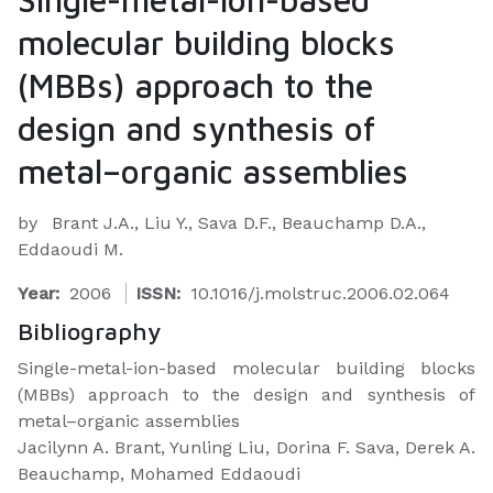
molecular building blocks
(MBBs) approach to the
design and synthesis of
metal–organic assemblies
by
Brant J.A., Liu Y., Sava D.F., Beauchamp D.A.,
Eddaoudi M.
Year:
2006
ISSN:
10.1016/j.molstruc.2006.02.064
Bibliography
Single-metal-ion-based molecular building blocks
(MBBs) approach to the design and synthesis of
metal–organic assemblies
Jacilynn A. Brant, Yunling Liu, Dorina F. Sava, Derek A.
Beauchamp, Mohamed Eddaoudi