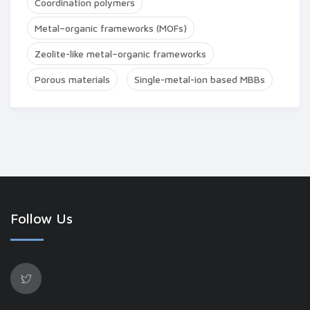
Coordination polymers
Metal–organic frameworks (MOFs)
Zeolite-like metal–organic frameworks
Porous materials
Single-metal-ion based MBBs
Follow Us