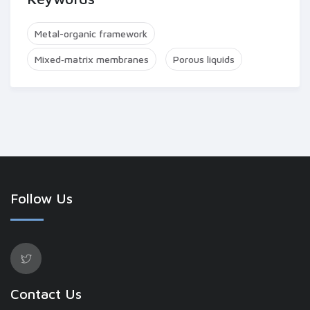
Metal-organic framework
Mixed‐matrix membranes
Porous liquids
Follow Us
Contact Us