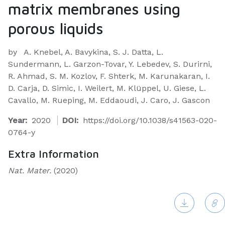
matrix membranes using
porous liquids
by
A. Knebel, A. Bavykina, S. J. Datta, L.
Sundermann, L. Garzon-Tovar, Y. Lebedev, S. Durirni,
R. Ahmad, S. M. Kozlov, F. Shterk, M. Karunakaran, I.
D. Carja, D. Simic, I. Weilert, M. Klüppel, U. Giese, L.
Cavallo, M. Rueping, M. Eddaoudi, J. Caro, J. Gascon
Year:
2020
DOI:
https://doi.org/10.1038/s41563-020-
0764-y
Extra Information
Nat. Mater.
(2020)