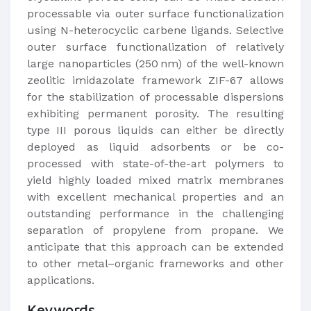
processable via outer surface functionalization
using N-heterocyclic carbene ligands. Selective
outer surface functionalization of relatively
large nanoparticles (250 nm) of the well-known
zeolitic imidazolate framework ZIF-67 allows
for the stabilization of processable dispersions
exhibiting permanent porosity. The resulting
type III porous liquids can either be directly
deployed as liquid adsorbents or be co-
processed with state-of-the-art polymers to
yield highly loaded mixed matrix membranes
with excellent mechanical properties and an
outstanding performance in the challenging
separation of propylene from propane. We
anticipate that this approach can be extended
to other metal–organic frameworks and other
applications.
Keywords