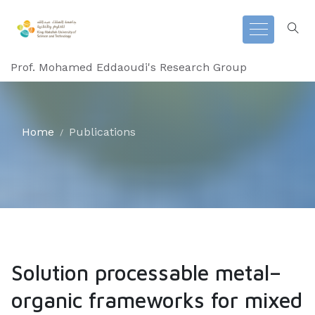
Prof. Mohamed Eddaoudi's Research Group
Home
Publications
Solution processable metal–
organic frameworks for mixed