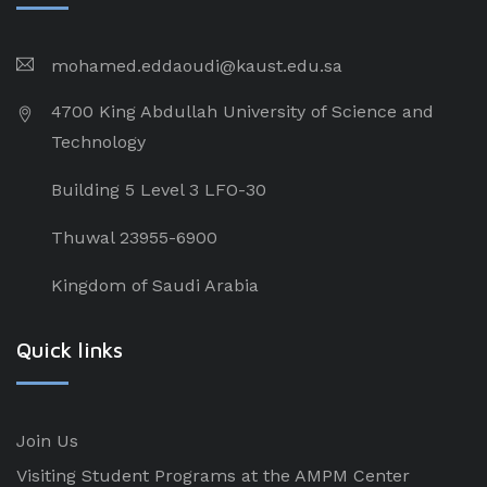
mohamed.eddaoudi@kaust.edu.sa
4700 King Abdullah University of Science and
Technology
Building 5 Level 3 LFO-30
Thuwal 23955-6900
Kingdom of Saudi Arabia
Quick links
Join Us
Visiting Student Programs at the AMPM Center