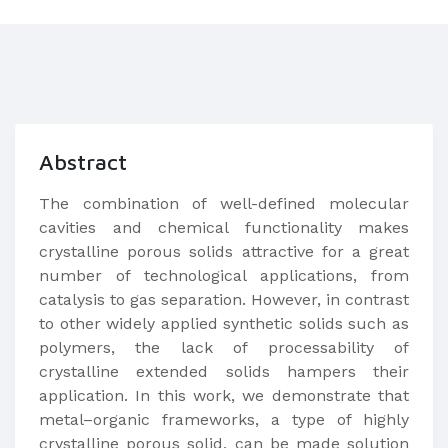
Abstract
The combination of well-defined molecular
cavities and chemical functionality makes
crystalline porous solids attractive for a great
number of technological applications, from
catalysis to gas separation. However, in contrast
to other widely applied synthetic solids such as
polymers, the lack of processability of
crystalline extended solids hampers their
application. In this work, we demonstrate that
metal–organic frameworks, a type of highly
crystalline porous solid, can be made solution