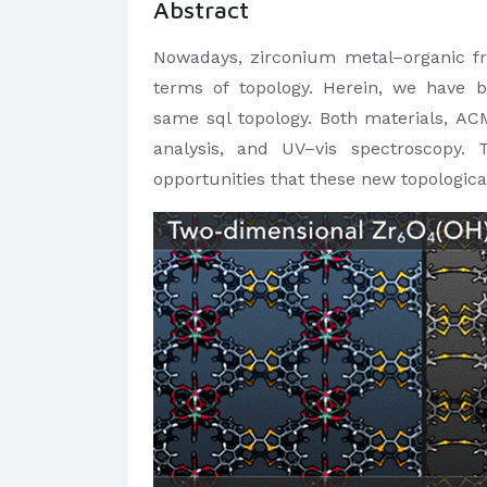
Abstract
Nowadays, zirconium metal–organic fra
terms of topology. Herein, we have 
same sql topology. Both materials, ACM
analysis, and UV–vis spectroscopy. 
opportunities that these new topological