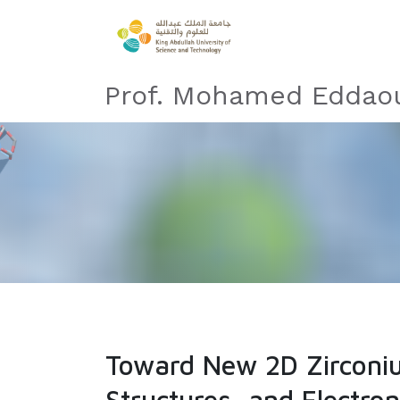
Prof. Mohamed Eddaou
Toward New 2D Zirconi
Structures, and Electron