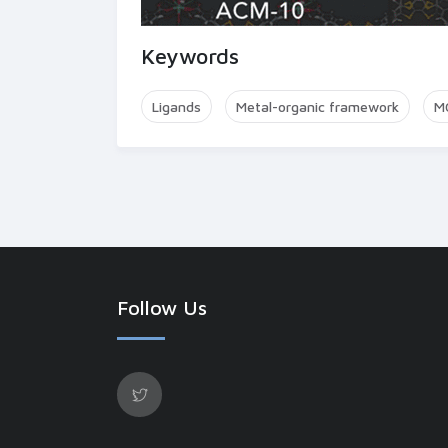
Keywords
Ligands
Metal-organic framework
M
Follow Us