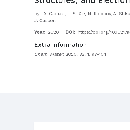
by
A. Cadiau, L. S. Xie, N. Kolobov, A. Shk
J. Gascon
Year:
2020
DOI:
https://doi.org/10.102
Extra Information
Chem. Mater.
2020, 32, 1, 97-104