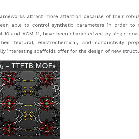
meworks attract more attention because of their robustn
been able to control synthetic parameters in order t
-10 and ACM-11, have been characterized by single-cryst
Their textural, electrochemical, and conductivity pro
ly interesting scaffolds offer for the design of new struct