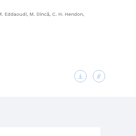
, M. Eddaoudi, M. Dincă, C. H. Hendon,