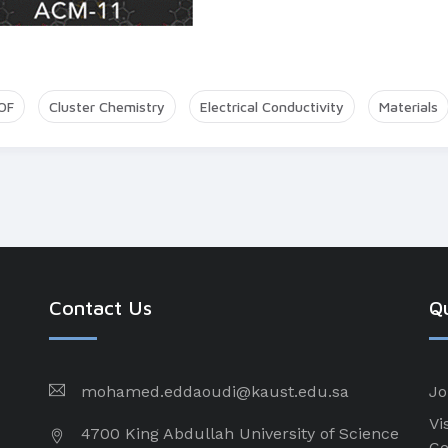
OF
Cluster Chemistry
Electrical Conductivity
Materials
Contact Us
Qu
mohamed.eddaoudi@kaust.edu.sa
Jo
Vi
4700 King Abdullah University of Science
Ce