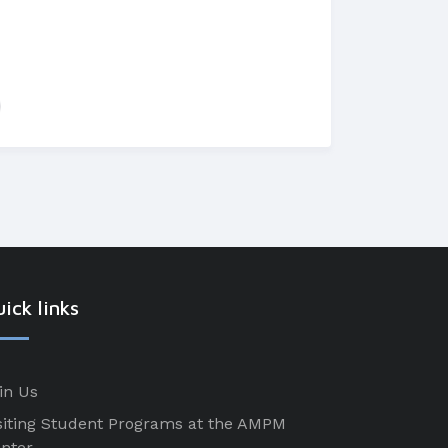
ick links
in Us
siting Student Programs at the AMPM
nter