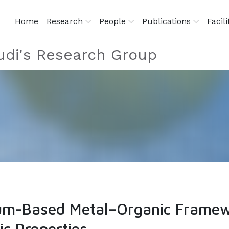
Home
Research
People
Publications
Facili
di's Research Group
um-Based Metal–Organic Framew
ic Properties