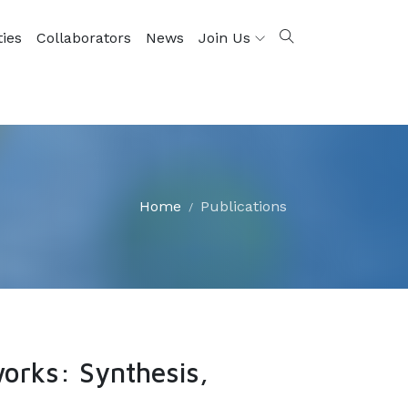
ties
Collaborators
News
Join Us
Home
Publications
orks: Synthesis,