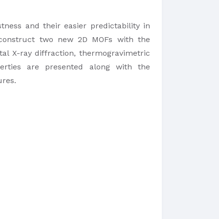
ess and their easier predictability in
o construct two new 2D MOFs with the
al X-ray diffraction, thermogravimetric
perties are presented along with the
ures.