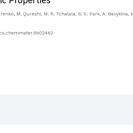
urenko, M. Qureshi, M. R. Tchalala, S. S. Park, A. Bavykina
1/acs.chemmater.9b02462